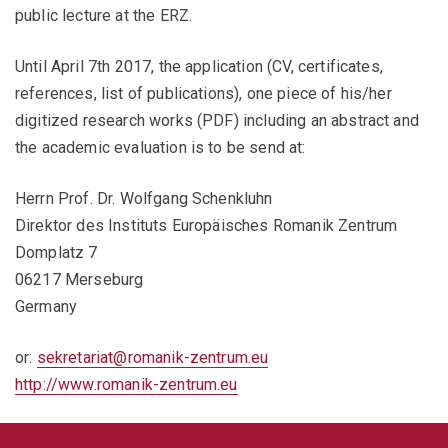
public lecture at the ERZ.
Until April 7th 2017, the application (CV, certificates,
references, list of publications), one piece of his/her
digitized research works (PDF) including an abstract and
the academic evaluation is to be send at:
Herrn Prof. Dr. Wolfgang Schenkluhn
Direktor des Instituts Europäisches Romanik Zentrum
Domplatz 7
06217 Merseburg
Germany
or:
sekretariat@romanik-zentrum.eu
http://www.romanik-zentrum.eu