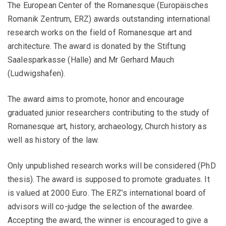
The European Center of the Romanesque (Europäisches
Romanik Zentrum, ERZ) awards outstanding international
research works on the field of Romanesque art and
architecture. The award is donated by the Stiftung
Saalesparkasse (Halle) and Mr Gerhard Mauch
(Ludwigshafen).
The award aims to promote, honor and encourage
graduated junior researchers contributing to the study of
Romanesque art, history, archaeology, Church history as
well as history of the law.
Only unpublished research works will be considered (PhD
thesis). The award is supposed to promote graduates. It
is valued at 2000 Euro. The ERZ’s international board of
advisors will co-judge the selection of the awardee.
Accepting the award, the winner is encouraged to give a