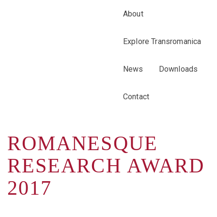
About
Explore Transromanica
News
Downloads
Contact
ROMANESQUE
RESEARCH AWARD
2017