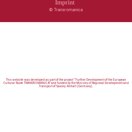
Imprint
© Transromanica
This website was developed as part of the project “Further Development of the European
Cultural Route TRANSROMANICA” and funded by the Ministry of Regional Development and
Transport of Saxony-Anhalt (Germany).