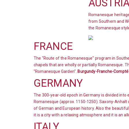
AUSTRI
Romanesque heritage c
from Southern and Wes
the Romanesque style
FRANCE
The "Route of the Romanesque" program in Southe
chapels that are wholly or partially Romanesque. The
"Romanesque Garden".
Burgundy-Franche-Compté
GERMANY
The 300-year-old epoch in Germany is divided int
Romanesque (approx. 1150-1250). Saxony-Anhalt of
of German and European history. Also the beautiful
it is a city with a relaxing atmosphere and it is an al
ITALY