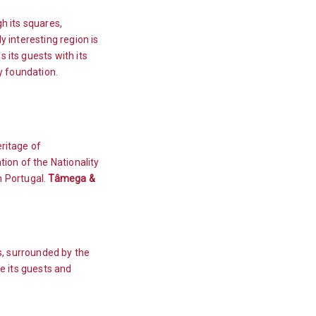
gh its squares,
y interesting region is
 its guests with its
ry foundation.
eritage of
ion of the Nationality
in Portugal.
Tâmega &
ls, surrounded by the
me its guests and