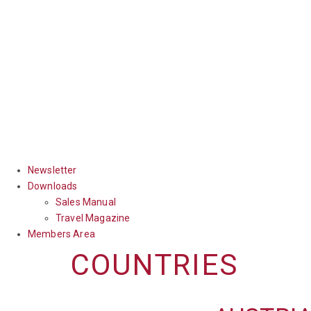
Newsletter
Downloads
Sales Manual
Travel Magazine
Members Area
COUNTRIES