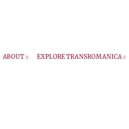
ABOUT
EXPLORE TRANSROMANICA