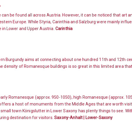
A
an be found all across Austria. However, it can be noticed that art 
tern Europe. While Styria, Carinthia and Salzburg were mainly influe
 in Lower and Upper Austria.
Carinthia
rn Burgundy aims at connecting about one hundred 11th and 12th ce
 density of Romanesque buildings is so great in this limited area that
o early Romanesque (approx. 950-1050), high Romanesque (approx. 10
fers a host of monuments from the Middle Ages that are worth visiti
 small town Königslutter in Lower Saxony has plenty things to see. Wi
luring destination for visitors.
Saxony-Anhalt | Lower-Saxony