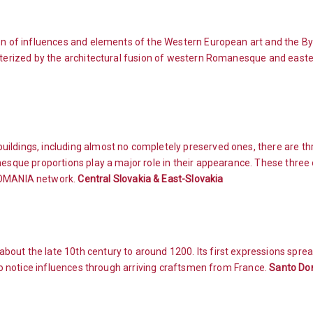
ion of influences and elements of the Western European art and the By
acterized by the architectural fusion of western Romanesque and east
ildings, including almost no completely preserved ones, there are thr
nesque proportions play a major role in their appearance. These three
OMANIA network.
Central Slovakia & East-Slovakia
bout the late 10th century to around 1200. Its first expressions spr
lso notice influences through arriving craftsmen from France.
Santo Dom