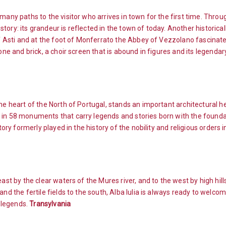
many paths to the visitor who arrives in town for the first time. Throu
ory: its grandeur is reflected in the town of today. Another historicall
of Asti and at the foot of Monferrato the Abbey of Vezzolano fascinates
one and brick, a choir screen that is abound in figures and its legenda
he heart of the North of Portugal, stands an important architectural h
 in 58 monuments that carry legends and stories born with the foundat
tory formerly played in the history of the nobility and religious orders 
east by the clear waters of the Mures river, and to the west by high hil
nd the fertile fields to the south, Alba Iulia is always ready to welco
 legends.
Transylvania