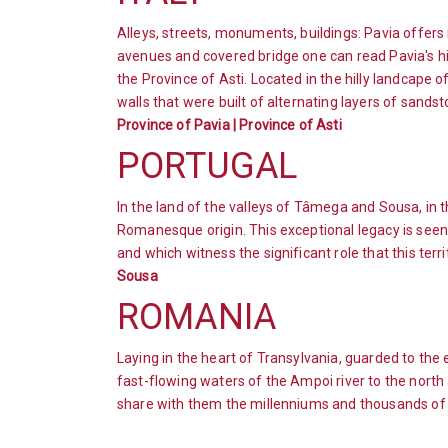
Alleys, streets, monuments, buildings: Pavia offers 
avenues and covered bridge one can read Pavia's hist
the Province of Asti. Located in the hilly landcape 
walls that were built of alternating layers of sandst
Province of Pavia | Province of Asti
PORTUGAL
In the land of the valleys of Tâmega and Sousa, in t
Romanesque origin. This exceptional legacy is seen
and which witness the significant role that this terri
Sousa
ROMANIA
Laying in the heart of Transylvania, guarded to the 
fast-flowing waters of the Ampoi river to the north a
share with them the millenniums and thousands of