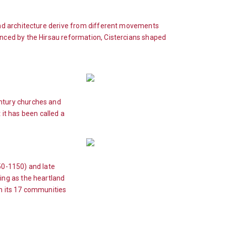
and architecture derive from different movements
nced by the Hirsau reformation, Cistercians shaped
ntury churches and
 it has been called a
50-1150) and late
ng as the heartland
th its 17 communities