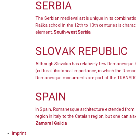
SERBIA
The Serbian medieval art is unique in its combinat
Raška school in the 12th to 13th centuries is char
element.
South-west Serbia
SLOVAK REPUBLIC
Although Slovakia has relatively few Romanesque bu
(cultural-)historical importance, in which the Roma
Romanesque monuments are part of the TRANSR
SPAIN
In Spain, Romanesque architecture extended from a
region in Italy to the Catalan region, but one can a
Zamora l Galicia
Imprint