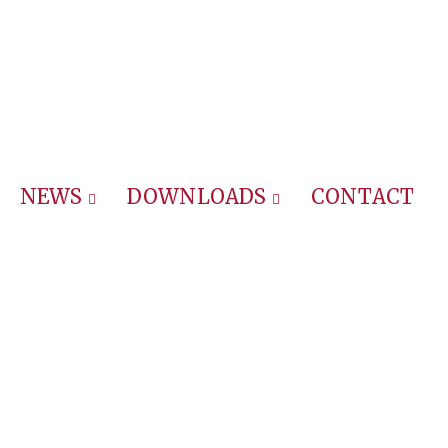
NEWS
DOWNLOADS
CONTACT