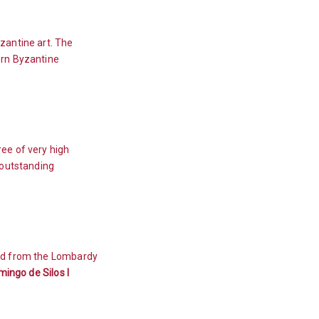
zantine art. The
ern Byzantine
ee of very high
 outstanding
ead from the Lombardy
ingo de Silos l