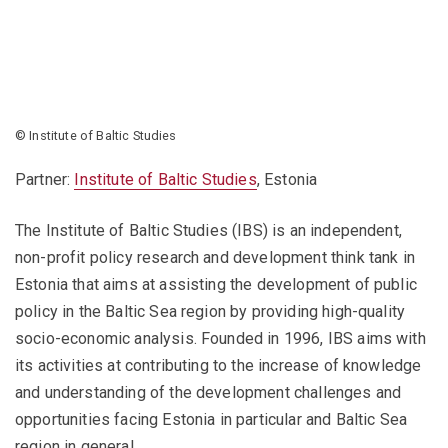
© Institute of Baltic Studies
Partner:
Institute of Baltic Studies
, Estonia
The Institute of Baltic Studies (IBS) is an independent,
non-profit policy research and development think tank in
Estonia that aims at assisting the development of public
policy in the Baltic Sea region by providing high-quality
socio-economic analysis. Founded in 1996, IBS aims with
its activities at contributing to the increase of knowledge
and understanding of the development challenges and
opportunities facing Estonia in particular and Baltic Sea
region in general.