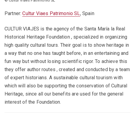
© Cultur Viaes Patrimonio SL
Partner:
Cultur Viaes Patrimonio SL
, Spain
CULTUR VIAJES is the agency of the Santa María la Real
Historical Heritage Foundation , specialized in organizing
high quality cultural tours. Their goal is to show heritage in
a way that no one has taught before, in an entertaining and
fun way but without losing scientific rigor. To achieve this
they offer author routes , created and conducted by a team
of expert historians. A sustainable cultural tourism with
which will also be supporting the conservation of Cultural
Heritage, since all our benefits are used for the general
interest of the Foundation.