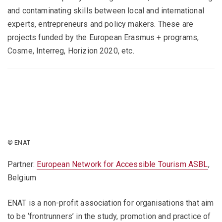
and contaminating skills between local and international
experts, entrepreneurs and policy makers. These are
projects funded by the European Erasmus + programs,
Cosme, Interreg, Horizion 2020, etc.
© ENAT
Partner:
European Network for Accessible Tourism ASBL
,
Belgium
ENAT is a non-profit association for organisations that aim
to be ‘frontrunners’ in the study, promotion and practice of