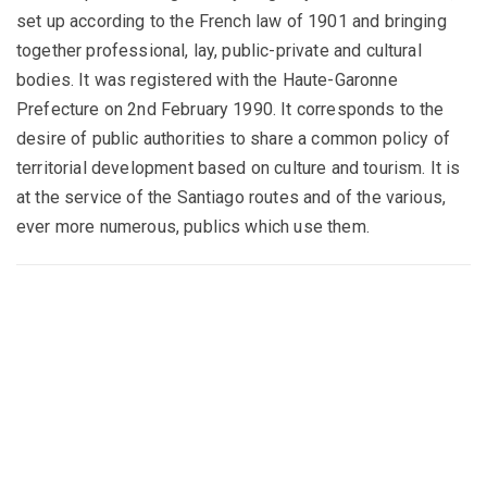
set up according to the French law of 1901 and bringing
together professional, lay, public-private and cultural
bodies. It was registered with the Haute-Garonne
Prefecture on 2nd February 1990. It corresponds to the
desire of public authorities to share a common policy of
territorial development based on culture and tourism. It is
at the service of the Santiago routes and of the various,
ever more numerous, publics which use them.