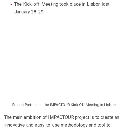
The Kick-off-Meeting took place in Lisbon last
th
January 28-29
.
Project Partners at the IMPACTOUR Kick-Off Meeting in Lisbon
The main ambition of IMPACTOUR project is to create an
innovative and easy-to-use methodology and tool to