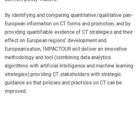
By identifying and comparing quantitative/qualitative pan-
European information on CT forms and promotion, and by
providing quantifiable evidence of CT strategies and their
effect on European regions’ development and
Europeanisation, IMPACTOUR will deliver an innovative
methodology and tool (combining data analytics
algorithms with artificial intelligence and machine learning
strategies) providing CT stakeholders with strategic
guidance so that policies and practices on CT can be
improved.