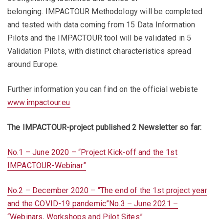
belonging. IMPACTOUR Methodology will be completed
and tested with data coming from 15 Data Information
Pilots and the IMPACTOUR tool will be validated in 5
Validation Pilots, with distinct characteristics spread
around Europe.
Further information you can find on the official webiste
www.impactour.eu
The IMPACTOUR-project published 2 Newsletter so far:
No.1 – June 2020 – “Project Kick-off and the 1st
IMPACTOUR-Webinar”
No.2 – December 2020 – “The end of the 1st project year
and the COVID-19 pandemic”
No.3 – June 2021 –
“Webinars, Workshops and Pilot Sites”