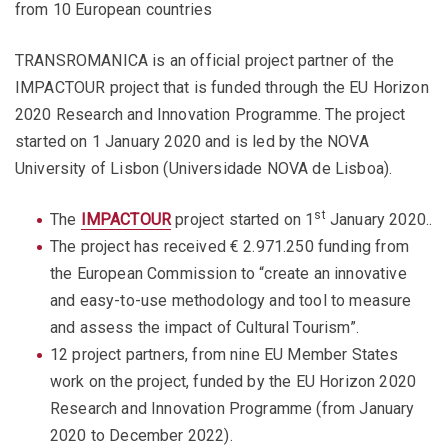
from 10 European countries
TRANSROMANICA is an official project partner of the
IMPACTOUR project that is funded through the EU Horizon
2020 Research and Innovation Programme. The project
started on 1 January 2020 and is led by the NOVA
University of Lisbon (Universidade NOVA de Lisboa).
st
The
IMPACTOUR
project started on 1
January 2020..
The project has received € 2.971.250 funding from
the European Commission to “create an innovative
and easy-to-use methodology and tool to measure
and assess the impact of Cultural Tourism”.
12 project partners, from nine EU Member States
work on the project, funded by the EU Horizon 2020
Research and Innovation Programme (from January
2020 to December 2022).