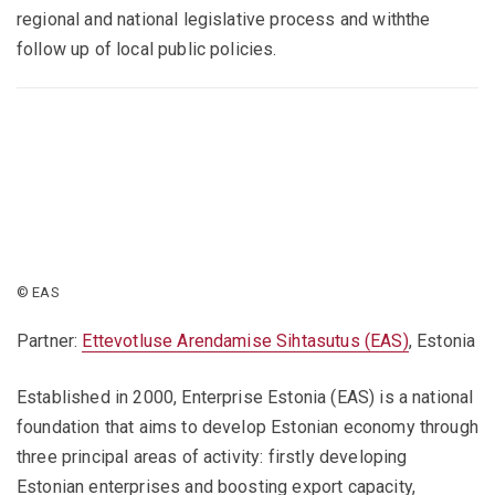
regional and national legislative process and withthe
follow up of local public policies.
© EAS
Partner:
Ettevotluse Arendamise Sihtasutus (EAS)
, Estonia
Established in 2000, Enterprise Estonia (EAS) is a national
foundation that aims to develop Estonian economy through
three principal areas of activity: firstly developing
Estonian enterprises and boosting export capacity,