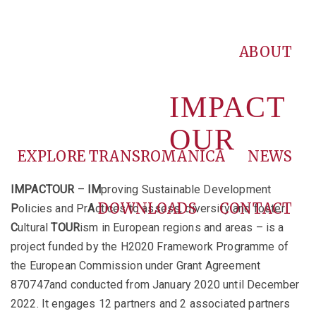
ABOUT
IMPACT
OUR
EXPLORE TRANSROMANICA
NEWS
IMPACTOUR
–
IM
proving Sustainable Development
DOWNLOADS
CONTACT
P
olicies and Pr
A
ctices to assess, diversify and foster
C
ultural
TOUR
ism in European regions and areas – is a
project funded by the H2020 Framework Programme of
the European Commission under Grant Agreement
870747and conducted from January 2020 until December
2022. It engages 12 partners and 2 associated partners