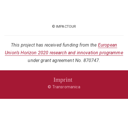
© IMPACTOUR
This project has received funding from the
European
Union’s Horizon 2020 research and innovation programme
under grant agreement No. 870747.
Imprint
© Transromanica