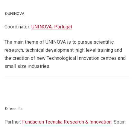
©UNINOVA
Coordinator:
UNINOVA, Portugal
The main theme of UNINOVA is to pursue scientific
research, technical development, high level training and
the creation of new Technological Innovation centres and
small size industries.
© tecnalia
Partner:
Fundacion Tecnalia Research & Innovation
, Spain