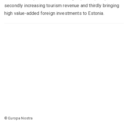
secondly increasing tourism revenue and thirdly bringing
high value-added foreign investments to Estonia.
© Europa Nostra