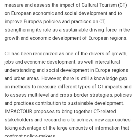
measure and assess the impact of Cultural Tourism (CT)
on European economic and social development and to
improve Europe’s policies and practices on CT,
strengthening its role as a sustainable driving force in the
growth and economic development of European regions.
CT has been recognized as one of the drivers of growth,
jobs and economic development, as well intercultural
understanding and social development in Europe regions
and urban areas. However, there is still a knowledge gap
on methods to measure different types of CT impacts and
to assess multilevel and cross-border strategies, policies
and practices contribution to sustainable development.
IMPACTOUR proposes to bring together CT-related
stakeholders and researchers to achieve new approaches
taking advantage of the large amounts of information that
confront policy-makers.