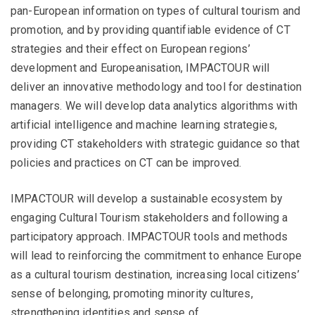
pan-European information on types of cultural tourism and
promotion, and by providing quantifiable evidence of CT
strategies and their effect on European regions’
development and Europeanisation, IMPACTOUR will
deliver an innovative methodology and tool for destination
managers. We will develop data analytics algorithms with
artificial intelligence and machine learning strategies,
providing CT stakeholders with strategic guidance so that
policies and practices on CT can be improved.
IMPACTOUR will develop a sustainable ecosystem by
engaging Cultural Tourism stakeholders and following a
participatory approach. IMPACTOUR tools and methods
will lead to reinforcing the commitment to enhance Europe
as a cultural tourism destination, increasing local citizens’
sense of belonging, promoting minority cultures,
strengthening identities and sense of