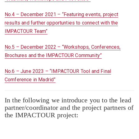
No.4 – December 2021 – “Featuring events, project
results and further opportunties to connect with the
IMPACTOUR Team”
No.5 – December 2022 – “Workshops, Conferences,
Brochures and the IMPACTOUR Community”
No.6 – June 2023 – “IMPACTOUR Tool and Final
Comference in Madrid”
In the following we introduce you to the lead
partner/coordinator and the project partners of
the IMPACTOUR project: