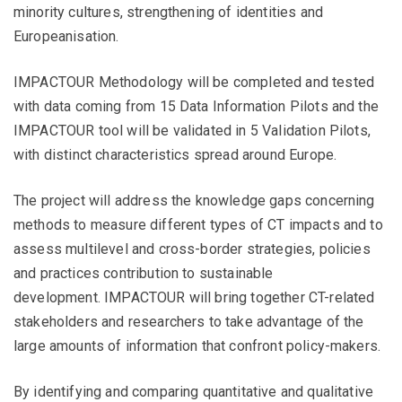
minority cultures, strengthening of identities and
Europeanisation.
IMPACTOUR Methodology will be completed and tested
with data coming from 15 Data Information Pilots and the
IMPACTOUR tool will be validated in 5 Validation Pilots,
with distinct characteristics spread around Europe.
The project will address the knowledge gaps concerning
methods to measure different types of CT impacts and to
assess multilevel and cross-border strategies, policies
and practices contribution to sustainable
development. IMPACTOUR will bring together CT-related
stakeholders and researchers to take advantage of the
large amounts of information that confront policy-makers.
By identifying and comparing quantitative and qualitative