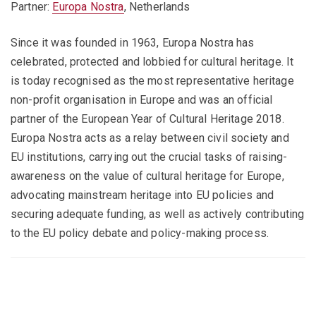
Partner:
Europa Nostra
, Netherlands
Since it was founded in 1963, Europa Nostra has
celebrated, protected and lobbied for cultural heritage. It
is today recognised as the most representative heritage
non-profit organisation in Europe and was an official
partner of the European Year of Cultural Heritage 2018.
Europa Nostra acts as a relay between civil society and
EU institutions, carrying out the crucial tasks of raising-
awareness on the value of cultural heritage for Europe,
advocating mainstream heritage into EU policies and
securing adequate funding, as well as actively contributing
to the EU policy debate and policy-making process.