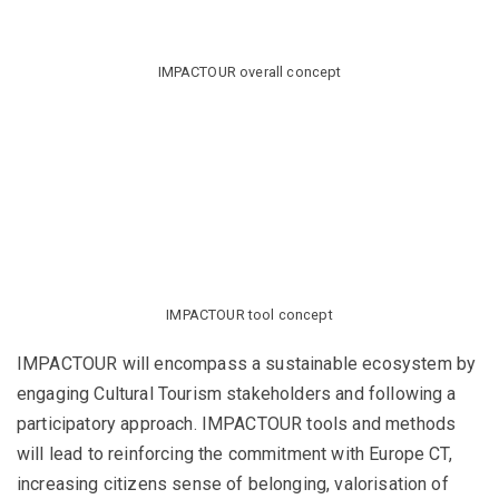
IMPACTOUR overall concept
IMPACTOUR tool concept
IMPACTOUR will encompass a sustainable ecosystem by
engaging Cultural Tourism stakeholders and following a
participatory approach. IMPACTOUR tools and methods
will lead to reinforcing the commitment with Europe CT,
increasing citizens sense of belonging, valorisation of