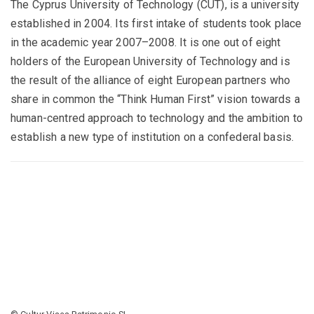
The Cyprus University of Technology (CUT), is a university
established in 2004. Its first intake of students took place
in the academic year 2007–2008. It is one out of eight
holders of the European University of Technology and is
the result of the alliance of eight European partners who
share in common the “Think Human First” vision towards a
human-centred approach to technology and the ambition to
establish a new type of institution on a confederal basis.