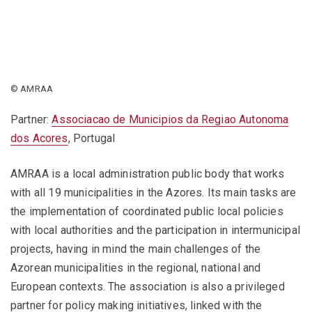
© AMRAA
Partner:
Associacao de Municipios da Regiao Autonoma
dos Acores
, Portugal
AMRAA is a local administration public body that works
with all 19 municipalities in the Azores. Its main tasks are
the implementation of coordinated public local policies
with local authorities and the participation in intermunicipal
projects, having in mind the main challenges of the
Azorean municipalities in the regional, national and
European contexts. The association is also a privileged
partner for policy making initiatives, linked with the