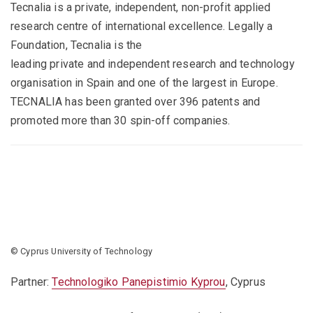
Tecnalia is a private, independent, non-profit applied
research centre of international excellence. Legally a
Foundation, Tecnalia is the
leading private and independent research and technology
organisation in Spain and one of the largest in Europe.
TECNALIA has been granted over 396 patents and
promoted more than 30 spin-off companies.
© Cyprus University of Technology
Partner:
Technologiko Panepistimio Kyprou
, Cyprus