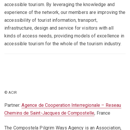
accessible tourism. By leveraging the knowledge and
experience of the network, our members are improving the
accessibility of tourist information, transport,
infrastructure, design and service for visitors with all
kinds of access needs, providing models of excellence in
accessible tourism for the whole of the tourism industry.
© ACIR
Partner:
Agence de Cooperation Interregionale – Reseau
Chemins de Saint-Jacques de Compostelle
, France
The Compostela Pilgrim Ways Agency is an Association,