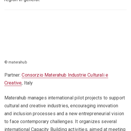
© materahub
Partner:
Consorzio Materahub Industrie Culturali e
Creative
, Italy
Materahub manages international pilot projects to support
cultural and creative industries, encouraging innovation
and inclusion processes and a new entrepreneurial vision
to face contemporary challenges. It organizes several
international Capacity Building activities, aimed at meeting