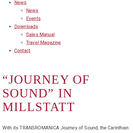
News
News
Events
Downloads
Sales Manual
Travel Magazine
Contact
“JOURNEY OF
SOUND” IN
MILLSTATT
With its TRANSROMANICA Journey of Sound, the Carinthian