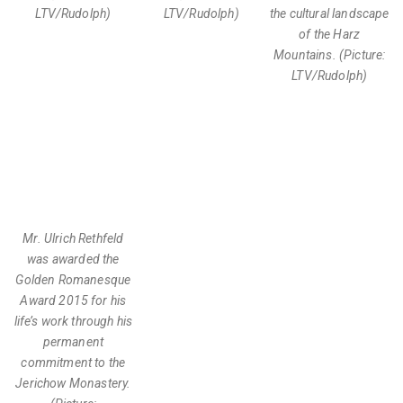
LTV/Rudolph)
LTV/Rudolph)
the cultural landscape
of the Harz
Mountains. (Picture:
LTV/Rudolph)
Mr. Ulrich Rethfeld
was awarded the
Golden Romanesque
Award 2015 for his
life’s work through his
permanent
commitment to the
Jerichow Monastery.