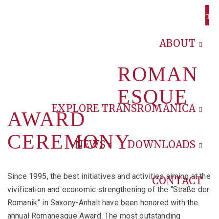
ABOUT
ROMAN
ESQUE
EXPLORE TRANSROMANICA
AWARD
CEREMONY
NEWS
DOWNLOADS
Since 1995, the best initiatives and activities aiming at the
CONTACT
vivification and economic strengthening of the “Straße der
Romanik” in Saxony-Anhalt have been honored with the
annual Romanesque Award. The most outstanding