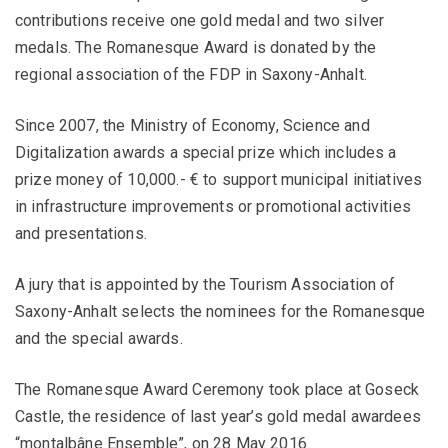
contributions receive one gold medal and two silver
medals. The Romanesque Award is donated by the
regional association of the FDP in Saxony-Anhalt.
Since 2007, the Ministry of Economy, Science and
Digitalization awards a special prize which includes a
prize money of 10,000.- € to support municipal initiatives
in infrastructure improvements or promotional activities
and presentations.
A jury that is appointed by the Tourism Association of
Saxony-Anhalt selects the nominees for the Romanesque
and the special awards.
The Romanesque Award Ceremony took place at Goseck
Castle, the residence of last year’s gold medal awardees
“montalbâne Ensemble”, on 28 May 2016.