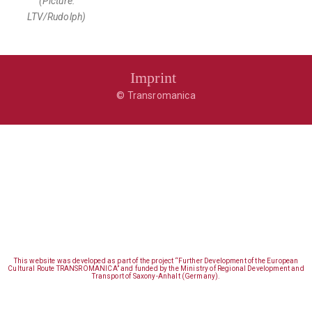
(Picture:
LTV/Rudolph)
Imprint
© Transromanica
This website was developed as part of the project “Further Development of the European
Cultural Route TRANSROMANICA” and funded by the Ministry of Regional Development and
Transport of Saxony-Anhalt (Germany).