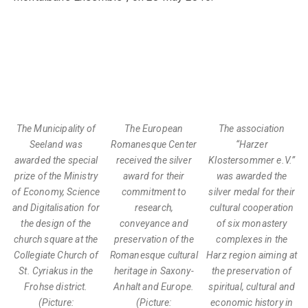
The Municipality of
The European
The association
Seeland was
Romanesque Center
“Harzer
awarded the special
received the silver
Klostersommer e.V.”
prize of the Ministry
award for their
was awarded the
of Economy, Science
commitment to
silver medal for their
and Digitalisation for
research,
cultural cooperation
the design of the
conveyance and
of six monastery
church square at the
preservation of the
complexes in the
Collegiate Church of
Romanesque cultural
Harz region aiming at
St. Cyriakus in the
heritage in Saxony-
the preservation of
Frohse district.
Anhalt and Europe.
spiritual, cultural and
(Picture:
(Picture:
economic history in