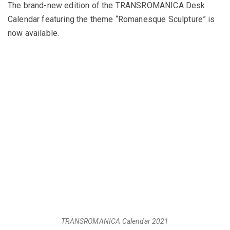
The brand-new edition of the TRANSROMANICA Desk
Calendar featuring the theme “Romanesque Sculpture” is
now available.
TRANSROMANICA Calendar 2021