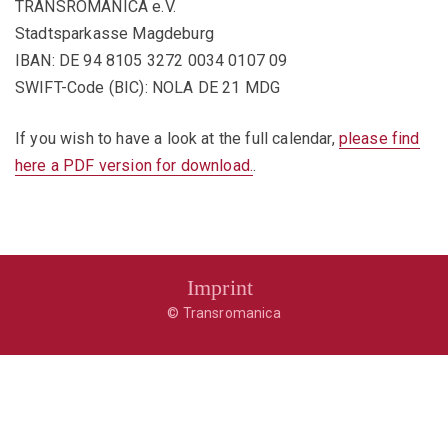
TRANSROMANICA e.V.
Stadtsparkasse Magdeburg
IBAN: DE 94 8105 3272 0034 0107 09
SWIFT-Code (BIC): NOLA DE 21 MDG
If you wish to have a look at the full calendar,
please find
here a PDF version for download.
.
Imprint
© Transromanica