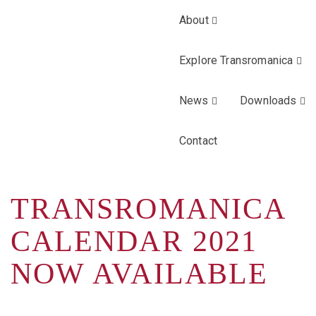
About
Explore Transromanica
News
Downloads
Contact
TRANSROMANICA
CALENDAR 2021
NOW AVAILABLE