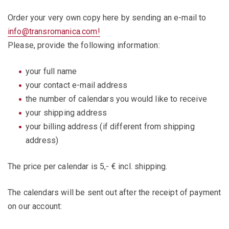
Order your very own copy here by sending an e-mail to
info@transromanica.com!
Please, provide the following information:
your full name
your contact e-mail address
the number of calendars you would like to receive
your shipping address
your billing address (if different from shipping
address)
The price per calendar is 5,- € incl. shipping.
The calendars will be sent out after the receipt of payment
on our account: