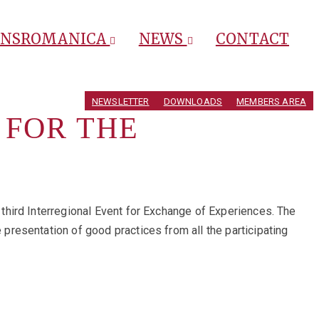
ANSROMANICA
NEWS
CONTACT
NEWSLETTER
DOWNLOADS
MEMBERS AREA
 FOR THE
 third Interregional Event for Exchange of Experiences. The
resentation of good practices from all the participating