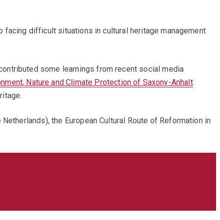
facing difficult situations in cultural heritage management
contributed some learnings from recent social media
onment, Nature and Climate Protection of Saxony-Anhalt
ritage.
 Netherlands), the European Cultural Route of Reformation in