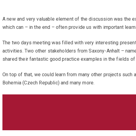
A new and very valuable element of the discussion was the ex
which can – in the end – often provide us with important learn
The two days meeting was filled with very interesting prese
activities. Two other stakeholders from Saxony-Anhalt – nam
shared their fantastic good practice examples in the fields of 
On top of that, we could learn from many other projects such 
Bohemia (Czech Republic) and many more.