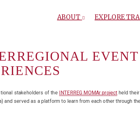
ABOUT
EXPLORE TR
TERREGIONAL EVENT
ERIENCES
tional stakeholders of the
INTERREG MOMAr project
held their
nd served as a platform to learn from each other through the p