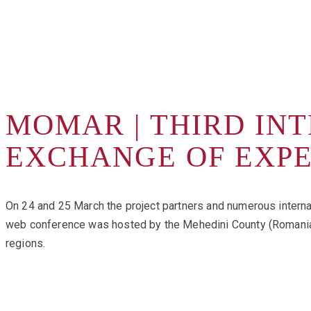
MOMAR | THIRD IN
EXCHANGE OF EXP
On 24 and 25 March the project partners and numerous interna
web conference was hosted by the Mehedini County (Romania) a
regions.