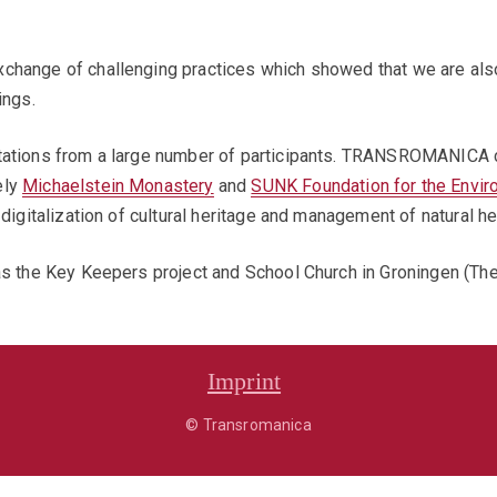
change of challenging practices which showed that we are also 
ings.
ntations from a large number of participants. TRANSROMANICA 
ely
Michaelstein Monastery
and
SUNK Foundation for the Envir
digitalization of cultural heritage and management of natural he
as the Key Keepers project and School Church in Groningen (The
Imprint
© Transromanica