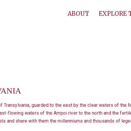
ABOUT
EXPLORE
VANIA
of Transylvania, guarded to the east by the clear waters of the Mu
st-flowing waters of the Ampoi river to the north and the fertile
sts and share with them the millenniums and thousands of lege