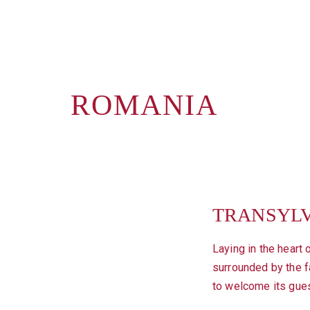
ROMANIA
TRANSYL
Laying in the heart 
surrounded by the fa
to welcome its gue