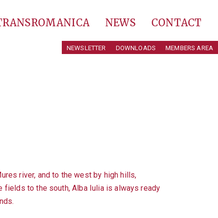
 TRANSROMANICA
NEWS
CONTACT
NEWSLETTER
DOWNLOADS
MEMBERS AREA
res river, and to the west by high hills,
 fields to the south, Alba Iulia is always ready
nds.