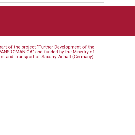
art of the project “Further Development of the
TRANSROMANICA” and funded by the Ministry of
nt and Transport of Saxony-Anhalt (Germany).