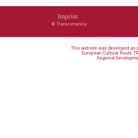
Imprint
© Transromanica
This website was developed as p
European Cultural Route 
Regional Developme