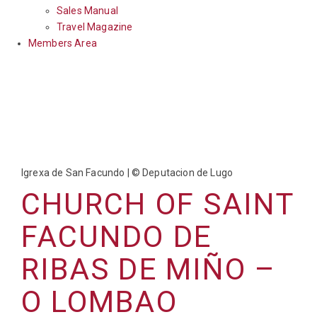
Sales Manual
Travel Magazine
Members Area
Igrexa de San Facundo | © Deputacion de Lugo
CHURCH OF SAINT
FACUNDO DE
RIBAS DE MIÑO –
O LOMBAO