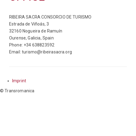
RIBEIRA SACRA CONSORCIO DE TURISMO
Estrada de Viñoás, 3
32160 Nogueira de Ramuín
Ourense, Galicia, Spain
Phone: +34 638823592
Email: turismo@ribeirasacra.org
Imprint
© Transromanica