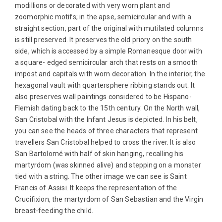
modillions or decorated with very worn plant and
zoomorphic motifs; in the apse, semicircular and with a
straight section, part of the original with mutilated columns
is still preserved. It preserves the old priory on the south
side, which is accessed by a simple Romanesque door with
a square- edged semicircular arch that rests on a smooth
impost and capitals with worn decoration. In the interior, the
hexagonal vault with quartersphere ribbing stands out. It
also preserves wall paintings considered to be Hispano-
Flemish dating back to the 15th century. On the North wall,
San Cristobal with the Infant Jesus is depicted. In his belt,
you can see the heads of three characters that represent
travellers San Cristobal helped to cross the river. It is also
San Bartolomé with half of skin hanging, recalling his
martyrdom (was skinned alive) and stepping on a monster
tied with a string. The other image we can see is Saint
Francis of Assisi. It keeps the representation of the
Crucifixion, the martyrdom of San Sebastian and the Virgin
breast-feeding the child.