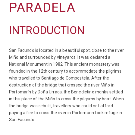
PARADELA
INTRODUCTION
San Facundo is located in a beautiful spot, close to the river
Miño and surrounded by vineyards. It was declared a
National Monument in 1982. This ancient monastery was
founded in the 12th century to accommodate the pilgrims
who travelled to Santiago de Compostela. After the
destruction of the bridge that crossed the river Miño in
Portomarín by Doña Urraca, the Benedictine monks settled
in this place of the Miño to cross the pilgrims by boat. When
the bridge was rebuilt, travellers who could not afford
paying a fee to cross the river in Portomarin took refuge in
San Facundo.