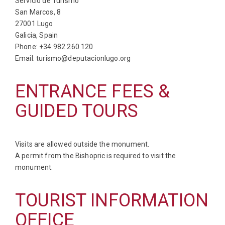
Servicio de Turismo
San Marcos, 8
27001 Lugo
Galicia, Spain
Phone: +34 982 260 120
Email: turismo@deputacionlugo.org
ENTRANCE FEES &
GUIDED TOURS
Visits are allowed outside the monument.
A permit from the Bishopric is required to visit the
monument.
TOURIST INFORMATION
OFFICE