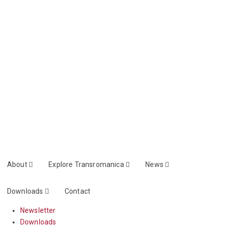
About
Explore Transromanica
News
Downloads
Contact
Newsletter
Downloads