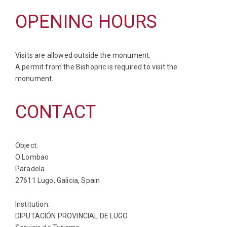
OPENING HOURS
Visits are allowed outside the monument.
A permit from the Bishopric is required to visit the
monument.
CONTACT
Object:
O Lombao
Paradela
27611 Lugo, Galicia, Spain
Institution:
DIPUTACIÓN PROVINCIAL DE LUGO