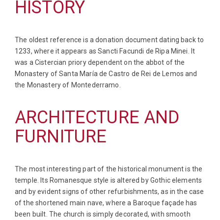
HISTORY
The oldest reference is a donation document dating back to
1233, where it appears as Sancti Facundi de Ripa Minei. It
was a Cistercian priory dependent on the abbot of the
Monastery of Santa María de Castro de Rei de Lemos and
the Monastery of Montederramo.
ARCHITECTURE AND
FURNITURE
The most interesting part of the historical monument is the
temple. Its Romanesque style is altered by Gothic elements
and by evident signs of other refurbishments, as in the case
of the shortened main nave, where a Baroque façade has
been built. The church is simply decorated, with smooth