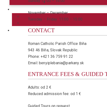
Sunday 13:00 – 16:00
November – December
Tuesday – Friday: 11:00 – 15:00
CONTACT
Roman Catholic Parish Office Bíňa
943 46 Bíňa, Slovak Republic
Phone: +421 36 759 91 22
Email: benyiplebania@parkany.sk
ENTRANCE FEES & GUIDED 
Adults: od 2 €
Reduced admission fee: od 1 €
Guided Tours on request.