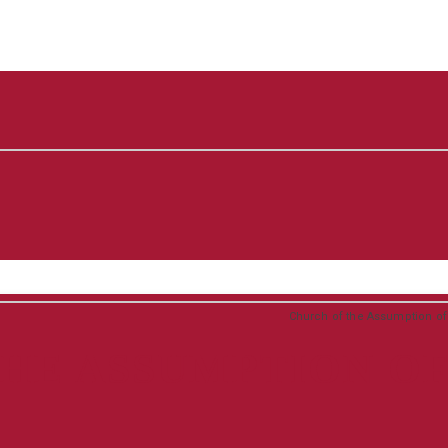
Church of the Assumption of t
HE ASSUMPTION OF