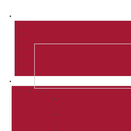
CHURCH OF T
MARY – BÍŇA