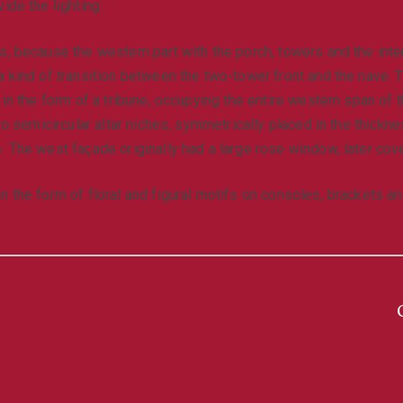
ide the lighting.
, because the western part with the porch, towers and the intern
a kind of transition between the two-tower front and the nave.
n in the form of a tribune, occupying the entire western span of
wo semicircular altar niches, symmetrically placed in the thickne
. The west façade originally had a large rose window, later cov
n the form of floral and figural motifs on consoles, brackets a