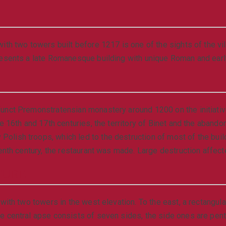
ith two towers built before 1217 is one of the sights of the v
resents a late Romanesque building with unique Roman and earl
unct Premonstratensian monastery around 1200 on the initiativ
he 16th and 17th centuries, the territory of Binet and the aban
lish troops, which led to the destruction of most of the build
enth century, the restaurant was made. Large destruction affecte
TURE
with two towers in the west elevation. To the east, a rectangul
e central apse consists of seven sides, the side ones are pent