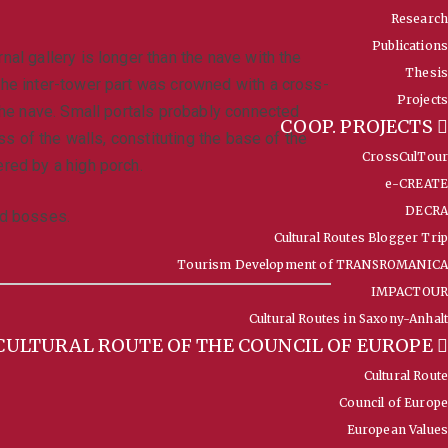
Research
Publications
al gallery is longer than the nave with the
Thesis
 The inter-tower part was crowned with a cross-
Projects
 the nave. Small portals probably connected
COOP. PROJECTS
ss of the walls, constituting the base of the
CrossCulTour
ered by a high porch.
e-CREATE
DECRA
nd bosses.
Cultural Routes Blogger Trip
Tourism Development of TRANSROMANICA
IMPACTOUR
Cultural Routes in Saxony-Anhalt
CULTURAL ROUTE OF THE COUNCIL OF EUROPE
Cultural Route
Council of Europe
European Values