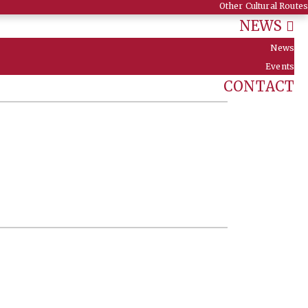
Other Cultural Routes
NEWS
News
Events
CONTACT