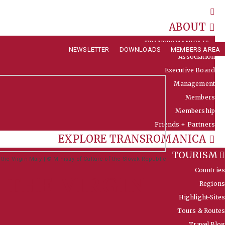
ABOUT
TRANSROMANICA IS …
NEWSLETTER
DOWNLOADS
MEMBERS AREA
Association
Executive Board
Management
Members
Membership
Friends + Partners
EXPLORE TRANSROMANICA
TOURISM
he Virgin Mary | © Ministry of Culture of the Slovak Republic
Countries
 THE VIRGIN
Regions
Highlight-Sites
Tours & Routes
Travel Blog