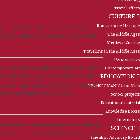
Travel Offers
CULTURE
Romanesque Heritage
illage. Originally a Romanesque monastic
The Middle Ages
y Gothic elements of European significance.
Medieval Cuisine
Travelling in the Middle Ages
Personalities
e of Omodej, before the crusade, to which he
Contemporary Art
EDUCATION
doned monastery were ruled by the Turks. The
ings. In the eighteenth century, the baroque
TRANSROMANICA for Kids
d the building during World War II.
School projects
Educational material
Knowledge Boxes
Internships
ar chancel with a central apse and two smaller
SCIENCE
agonal. Their external facades are divided by
Scientific Advisory Board