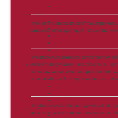
INTRODUCTION
The Roman Catholic church of the Virgin Mary w
church from the beginning of 13th century rep
HISTORY
The church was created as part of the now-def
went with king Andrew II in 1217 or 1218. In t
monastery complex was conquered in 1683 by Po
reconstruction of the temple, and in the ninete
ARCHITECTURE AND FURNI
The church was built as a single-nave building 
ones from the north and south was erected. Th