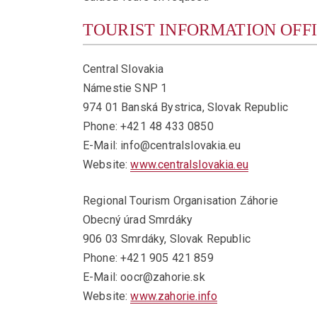
TOURIST INFORMATION OFF
Central Slovakia
Námestie SNP 1
974 01 Banská Bystrica, Slovak Republic
Phone: +421 48 433 0850
E-Mail: info@centralslovakia.eu
Website:
www.centralslovakia.eu
Regional Tourism Organisation Záhorie
Obecný úrad Smrdáky
906 03 Smrdáky, Slovak Republic
Phone: +421 905 421 859
E-Mail: oocr@zahorie.sk
Website:
www.zahorie.info