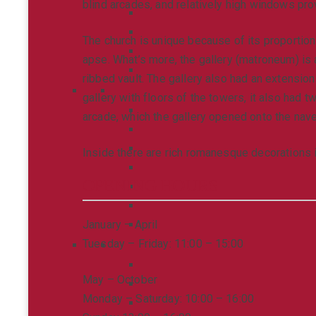
blind arcades, and relatively high windows prov
The church is unique because of its proportions
apse. What’s more, the gallery (matroneum) is 
ribbed vault. The gallery also had an extensio
gallery with floors of the towers, it also had t
arcade, which the gallery opened onto the nave
Inside there are rich romanesque decorations i
OPENING HOURS
January – April
Tuesday – Friday: 11:00 – 15:00
May – October
Monday – Saturday: 10:00 – 16:00