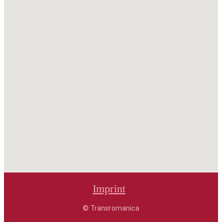
Imprint
© Transromanica