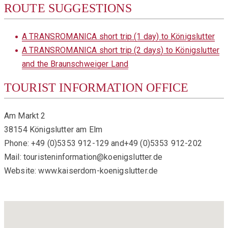
ROUTE SUGGESTIONS
A TRANSROMANICA short trip (1 day) to Königslutter
A TRANSROMANICA short trip (2 days) to Königslutter
and the Braunschweiger Land
TOURIST INFORMATION OFFICE
Am Markt 2
38154 Königslutter am Elm
Phone: +49 (0)5353 912-129 and+49 (0)5353 912-202
Mail: touristeninformation@koenigslutter.de
Website: www.kaiserdom-koenigslutter.de