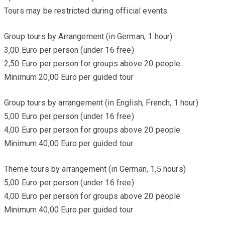
Tours may be restricted during official events.
Group tours by Arrangement (in German, 1 hour)
3,00 Euro per person (under 16 free)
2,50 Euro per person for groups above 20 people
Minimum 20,00 Euro per guided tour
Group tours by arrangement (in English, French, 1 hour)
5,00 Euro per person (under 16 free)
4,00 Euro per person for groups above 20 people
Minimum 40,00 Euro per guided tour
Theme tours by arrangement (in German, 1,5 hours)
5,00 Euro per person (under 16 free)
4,00 Euro per person for groups above 20 people
Minimum 40,00 Euro per guided tour