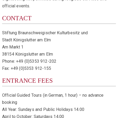
official events.
CONTACT
Stiftung Braunschweigischer Kulturbesitz und
Stadt Königslutter am Elm
Am Markt 1
38154 Königslutter am Elm
Phone: +49 (0)5353 912-202
Fax: +49 (0)5353 912-155
ENTRANCE FEES
Official Guided Tours (in German, 1 hour) – no advance
booking
All Year: Sundays and Public Holidays 14.00
April to October: Saturdays 14.00