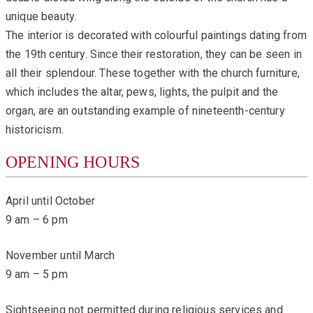
unique beauty.
The interior is decorated with colourful paintings dating from
the 19th century. Since their restoration, they can be seen in
all their splendour. These together with the church furniture,
which includes the altar, pews, lights, the pulpit and the
organ, are an outstanding example of nineteenth-century
historicism.
OPENING HOURS
April until October
9 am – 6 pm
November until March
9 am – 5 pm
Sightseeing not permitted during religious services and