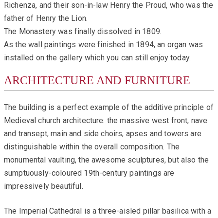
Richenza, and their son-in-law Henry the Proud, who was the
father of Henry the Lion.
The Monastery was finally dissolved in 1809.
As the wall paintings were finished in 1894, an organ was
installed on the gallery which you can still enjoy today.
ARCHITECTURE AND FURNITURE
The building is a perfect example of the additive principle of
Medieval church architecture: the massive west front, nave
and transept, main and side choirs, apses and towers are
distinguishable within the overall composition. The
monumental vaulting, the awesome sculptures, but also the
sumptuously-coloured 19th-century paintings are
impressively beautiful.
The Imperial Cathedral is a three-aisled pillar basilica with a