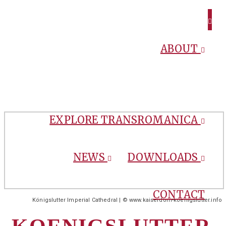
ABOUT
EXPLORE TRANSROMANICA
NEWS
DOWNLOADS
CONTACT
Königslutter Imperial Cathedral | © www.kaiserdom-koenigslutter.info