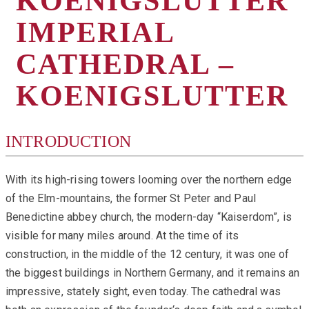
KOENIGSLUTTER
IMPERIAL
CATHEDRAL –
KOENIGSLUTTER
INTRODUCTION
With its high-rising towers looming over the northern edge
of the Elm-mountains, the former St Peter and Paul
Benedictine abbey church, the modern-day “Kaiserdom”, is
visible for many miles around. At the time of its
construction, in the middle of the 12 century, it was one of
the biggest buildings in Northern Germany, and it remains an
impressive, stately sight, even today. The cathedral was