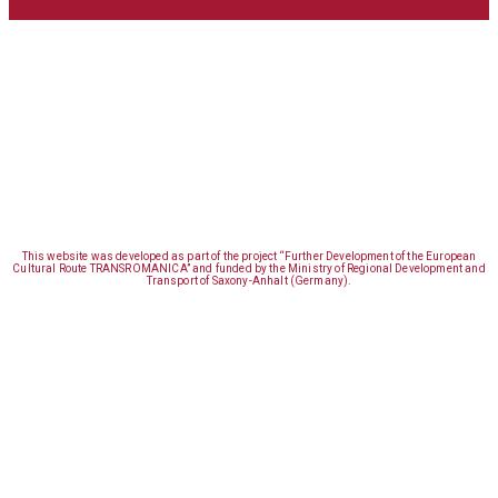
This website was developed as part of the project “Further Development of the European
Cultural Route TRANSROMANICA” and funded by the Ministry of Regional Development and
Transport of Saxony-Anhalt (Germany).