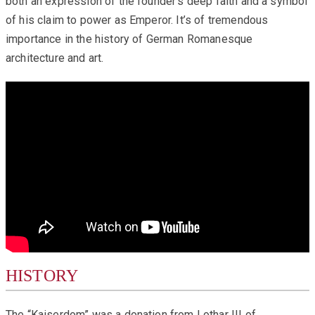
both an expression of the founder‘s deep faith and a symbol
of his claim to power as Emperor. It’s of tremendous
importance in the history of German Romanesque
architecture and art.
HISTORY
The “Kaiserdom” was a donation from Lothar III of