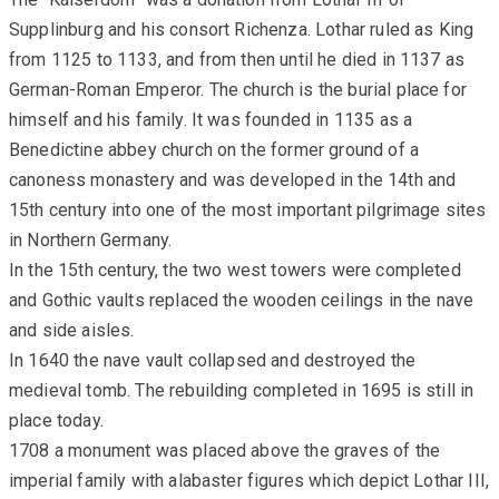
Supplinburg and his consort Richenza. Lothar ruled as King
from 1125 to 1133, and from then until he died in 1137 as
German-Roman Emperor. The church is the burial place for
himself and his family. It was founded in 1135 as a
Benedictine abbey church on the former ground of a
canoness monastery and was developed in the 14th and
15th century into one of the most important pilgrimage sites
in Northern Germany.
In the 15th century, the two west towers were completed
and Gothic vaults replaced the wooden ceilings in the nave
and side aisles.
In 1640 the nave vault collapsed and destroyed the
medieval tomb. The rebuilding completed in 1695 is still in
place today.
1708 a monument was placed above the graves of the
imperial family with alabaster figures which depict Lothar III,