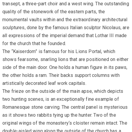
transept, a three-part choir and a west wing. The outstanding
quality of the stonework of the eastern parts, the
monumental vaults within and the extraordinary architectural
sculptures, done by the famous Italian sculptor Nicolaus, are
all expressions of the imperial demand that Lothar III made
for the church that he founded.
The “Kaiserdom” is famous for his Lions Portal, which
shows fearsome, snarling lions that are positioned on either
side of the main door. One holds a human figure in its paws,
the other holds a ram. Their backs support columns with
artistically decorated leaf work capitals.
The frieze on the outside of the main apse, which depicts
two hunting scenes, is an exceptionally fine example of
Romanesque stone carving. The central panel is mysterious
as it shows two rabbits tying up the hunter. Two of the
original wings of the monastery‘s cloister remain intact. The
double-aisled wing along the outside of the church has a