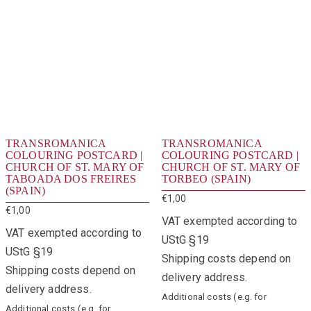
TRANSROMANICA
TRANSROMANICA
COLOURING POSTCARD |
COLOURING POSTCARD |
CHURCH OF ST. MARY OF
CHURCH OF ST. MARY OF
TABOADA DOS FREIRES
TORBEO (SPAIN)
(SPAIN)
€
1,00
€
1,00
VAT exempted according to
VAT exempted according to
UStG §19
UStG §19
Shipping costs depend on
Shipping costs depend on
delivery address.
delivery address.
Additional costs (e.g. for
Additional costs (e.g. for