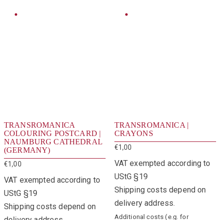
TRANSROMANICA
TRANSROMANICA |
COLOURING POSTCARD |
CRAYONS
NAUMBURG CATHEDRAL
€
1,00
(GERMANY)
VAT exempted according to
€
1,00
UStG §19
VAT exempted according to
Shipping costs depend on
UStG §19
delivery address.
Shipping costs depend on
Additional costs (e.g. for
delivery address.