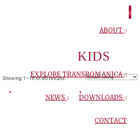
ABOUT
KIDS
EXPLORE TRANSROMANICA
Showing 1–16 of 60 results
NEWS
DOWNLOADS
CONTACT