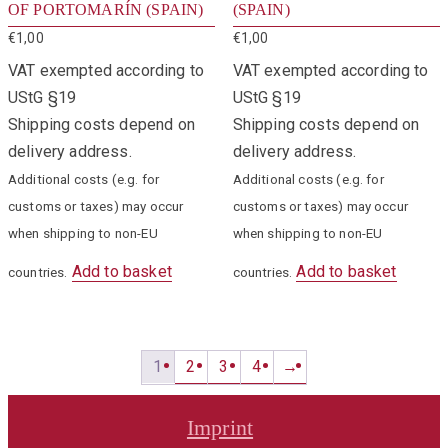
OF PORTOMARÍN (SPAIN)
(SPAIN)
€
1,00
€
1,00
VAT exempted according to
VAT exempted according to
UStG §19
UStG §19
Shipping costs depend on
Shipping costs depend on
delivery address.
delivery address.
Additional costs (e.g. for
Additional costs (e.g. for
customs or taxes) may occur
customs or taxes) may occur
when shipping to non-EU
when shipping to non-EU
Add to basket
Add to basket
countries.
countries.
1
2
3
4
→
Imprint