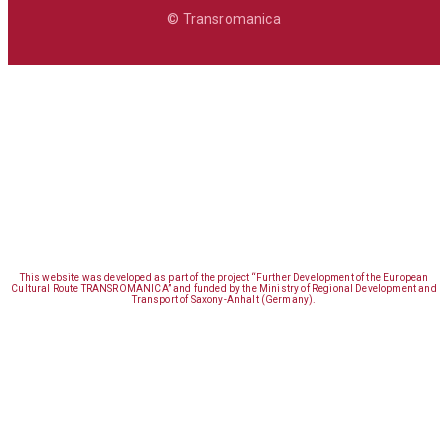
© Transromanica
This website was developed as part of the project “Further Development of the European
Cultural Route TRANSROMANICA” and funded by the Ministry of Regional Development and
Transport of Saxony-Anhalt (Germany).