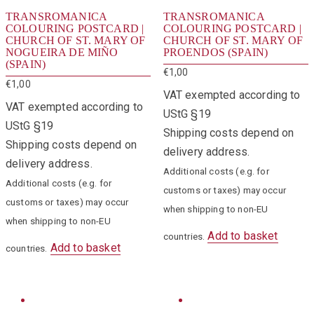
TRANSROMANICA
TRANSROMANICA
COLOURING POSTCARD |
COLOURING POSTCARD |
CHURCH OF ST. MARY OF
CHURCH OF ST. MARY OF
NOGUEIRA DE MIÑO
PROENDOS (SPAIN)
(SPAIN)
€
1,00
€
1,00
VAT exempted according to
VAT exempted according to
UStG §19
UStG §19
Shipping costs depend on
Shipping costs depend on
delivery address.
delivery address.
Additional costs (e.g. for
Additional costs (e.g. for
customs or taxes) may occur
customs or taxes) may occur
when shipping to non-EU
when shipping to non-EU
Add to basket
countries.
Add to basket
countries.