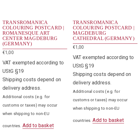
TRANSROMANICA
TRANSROMANICA
COLOURING POSTCARD |
COLOURING POSTCARD |
ROMANESQUE ART
MAGDEBURG
CENTER MAGDEBURG
CATHEDRAL (GERMANY)
(GERMANY)
€
1,00
€
1,00
VAT exempted according to
VAT exempted according to
UStG §19
UStG §19
Shipping costs depend on
Shipping costs depend on
delivery address.
delivery address.
Additional costs (e.g. for
Additional costs (e.g. for
customs or taxes) may occur
customs or taxes) may occur
when shipping to non-EU
when shipping to non-EU
Add to basket
countries.
Add to basket
countries.