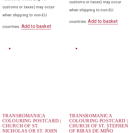
customs or taxes) may occur
customs or taxes) may occur
when shipping to non-EU
when shipping to non-EU
Add to basket
countries.
Add to basket
countries.
TRANSROMANICA
TRANSROMANICA
COLOURING POSTCARD |
COLOURING POSTCARD |
CHURCH OF ST.
CHURCH OF ST. STEPHEN
NICHOLAS OR ST. JOHN
OF RIBAS DE MIÑO