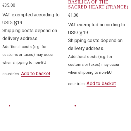
BASILICA OF THE
€
35,00
SACRED HEART (FRANCE)
VAT exempted according to
€
1,00
UStG §19
VAT exempted according to
Shipping costs depend on
UStG §19
delivery address.
Shipping costs depend on
Additional costs (e.g. for
delivery address.
customs or taxes) may occur
Additional costs (e.g. for
when shipping to non-EU
customs or taxes) may occur
when shipping to non-EU
Add to basket
countries.
Add to basket
countries.