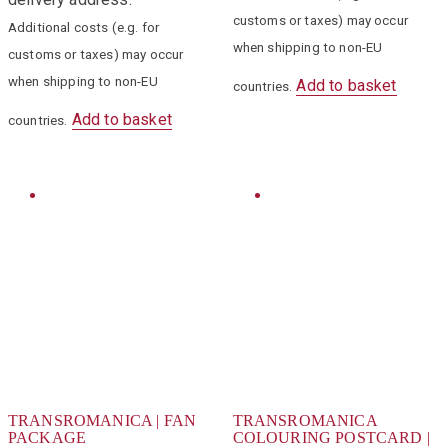
customs or taxes) may occur
Additional costs (e.g. for
when shipping to non-EU
customs or taxes) may occur
when shipping to non-EU
Add to basket
countries.
Add to basket
countries.
TRANSROMANICA | FAN
TRANSROMANICA
PACKAGE
COLOURING POSTCARD |