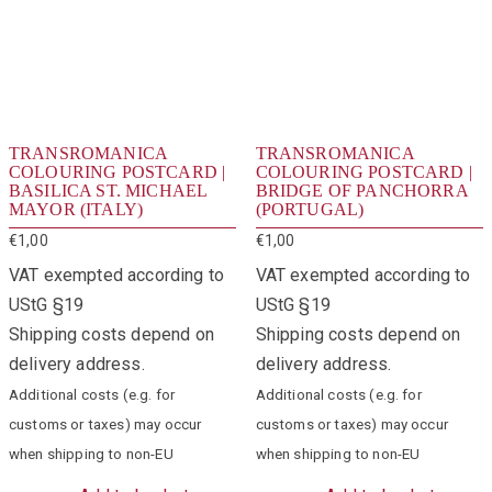
TRANSROMANICA
TRANSROMANICA
COLOURING POSTCARD |
COLOURING POSTCARD |
BASILICA ST. MICHAEL
BRIDGE OF PANCHORRA
MAYOR (ITALY)
(PORTUGAL)
€
1,00
€
1,00
VAT exempted according to
VAT exempted according to
UStG §19
UStG §19
Shipping costs depend on
Shipping costs depend on
delivery address.
delivery address.
Additional costs (e.g. for
Additional costs (e.g. for
customs or taxes) may occur
customs or taxes) may occur
when shipping to non-EU
when shipping to non-EU