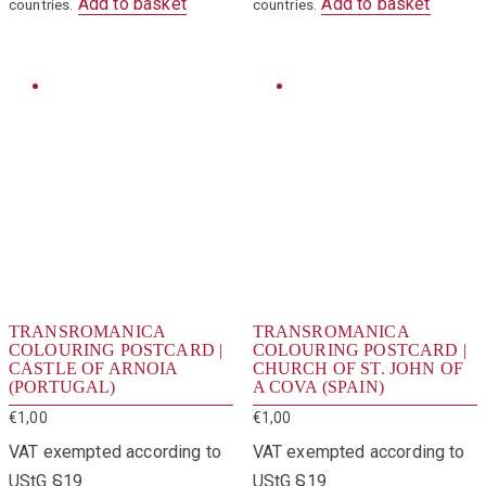
Add to basket
Add to basket
countries.
countries.
TRANSROMANICA
TRANSROMANICA
COLOURING POSTCARD |
COLOURING POSTCARD |
CASTLE OF ARNOIA
CHURCH OF ST. JOHN OF
(PORTUGAL)
A COVA (SPAIN)
€
1,00
€
1,00
VAT exempted according to
VAT exempted according to
UStG §19
UStG §19