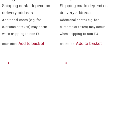
Shipping costs depend on
Shipping costs depend on
delivery address.
delivery address.
Additional costs (e.g. for
Additional costs (e.g. for
customs or taxes) may occur
customs or taxes) may occur
when shipping to non-EU
when shipping to non-EU
Add to basket
Add to basket
countries.
countries.