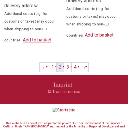
delivery address.
delivery address.
Additional costs (e.g. for
Additional costs (e.g. for
customs or taxes) may occur
customs or taxes) may occur
when shipping to non-EU
when shipping to non-EU
Add to basket
countries.
Add to basket
countries.
←
1
2
3
4
→
Imprint
© Transromanica
This website was developed as part of the project “Further Development of the European
Cultural Route TRANSROMANICA” and funded by the Ministry of Regional Development and