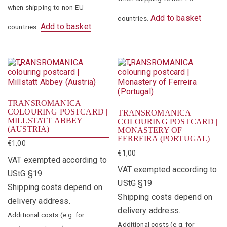
when shipping to non-EU
Add to basket
countries.
Add to basket
countries.
TRANSROMANICA
COLOURING POSTCARD |
TRANSROMANICA
MILLSTATT ABBEY
COLOURING POSTCARD |
(AUSTRIA)
MONASTERY OF
FERREIRA (PORTUGAL)
€
1,00
€
1,00
VAT exempted according to
VAT exempted according to
UStG §19
UStG §19
Shipping costs depend on
Shipping costs depend on
delivery address.
delivery address.
Additional costs (e.g. for
Additional costs (e.g. for