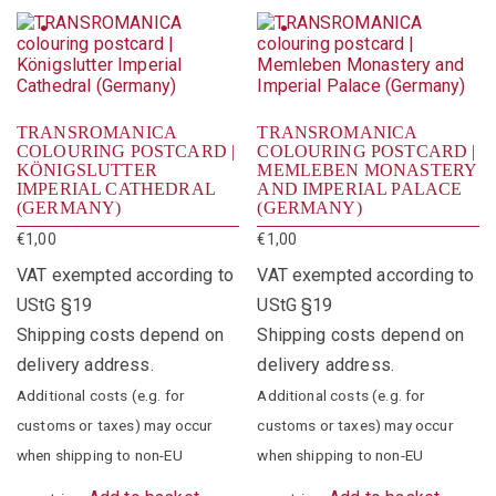
TRANSROMANICA
TRANSROMANICA
COLOURING POSTCARD |
COLOURING POSTCARD |
KÖNIGSLUTTER
MEMLEBEN MONASTERY
IMPERIAL CATHEDRAL
AND IMPERIAL PALACE
(GERMANY)
(GERMANY)
€
1,00
€
1,00
VAT exempted according to
VAT exempted according to
UStG §19
UStG §19
Shipping costs depend on
Shipping costs depend on
delivery address.
delivery address.
Additional costs (e.g. for
Additional costs (e.g. for
customs or taxes) may occur
customs or taxes) may occur
when shipping to non-EU
when shipping to non-EU