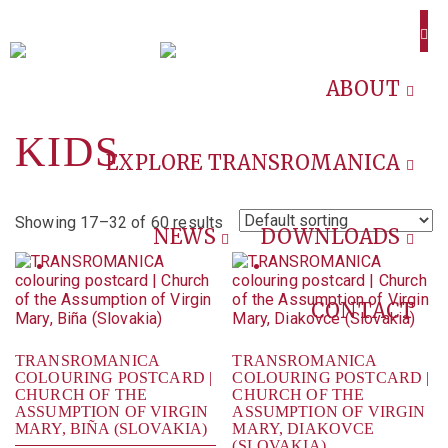
ABOUT
KIDS
EXPLORE TRANSROMANICA
Showing 17–32 of 60 results
NEWS
DOWNLOADS
CONTACT
TRANSROMANICA
TRANSROMANICA
COLOURING POSTCARD |
COLOURING POSTCARD |
CHURCH OF THE
CHURCH OF THE
ASSUMPTION OF VIRGIN
ASSUMPTION OF VIRGIN
MARY, BIÑA (SLOVAKIA)
MARY, DIAKOVCE
(SLOVAKIA)