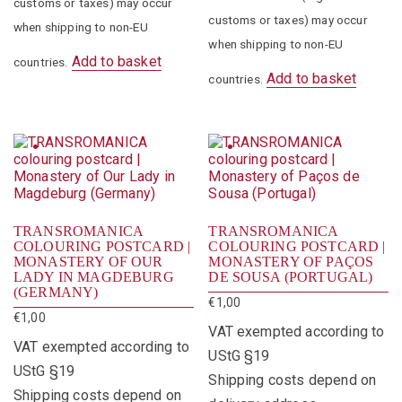
customs or taxes) may occur
customs or taxes) may occur
when shipping to non-EU
when shipping to non-EU
Add to basket
countries.
Add to basket
countries.
TRANSROMANICA
TRANSROMANICA
COLOURING POSTCARD |
COLOURING POSTCARD |
MONASTERY OF OUR
MONASTERY OF PAÇOS
LADY IN MAGDEBURG
DE SOUSA (PORTUGAL)
(GERMANY)
€
1,00
€
1,00
VAT exempted according to
VAT exempted according to
UStG §19
UStG §19
Shipping costs depend on
Shipping costs depend on