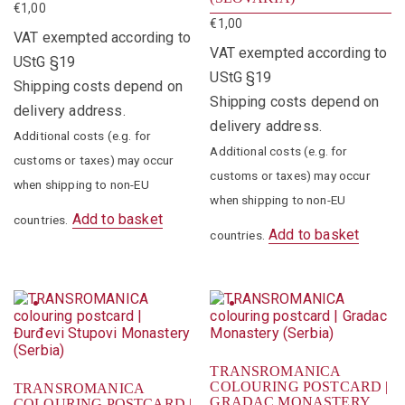
€
1,00
€
1,00
VAT exempted according to
VAT exempted according to
UStG §19
UStG §19
Shipping costs depend on
Shipping costs depend on
delivery address.
delivery address.
Additional costs (e.g. for
Additional costs (e.g. for
customs or taxes) may occur
customs or taxes) may occur
when shipping to non-EU
when shipping to non-EU
Add to basket
countries.
Add to basket
countries.
TRANSROMANICA
COLOURING POSTCARD |
TRANSROMANICA
GRADAC MONASTERY
COLOURING POSTCARD |