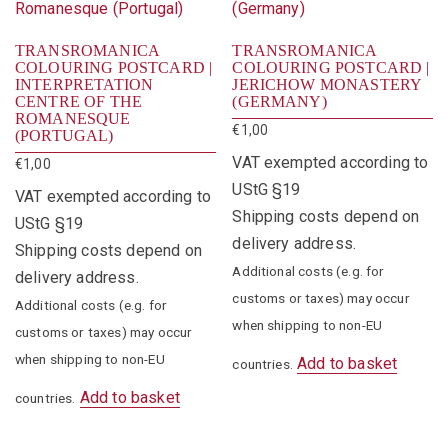
TRANSROMANICA
TRANSROMANICA
COLOURING POSTCARD |
COLOURING POSTCARD |
INTERPRETATION
JERICHOW MONASTERY
CENTRE OF THE
(GERMANY)
ROMANESQUE
€
1,00
(PORTUGAL)
VAT exempted according to
€
1,00
UStG §19
VAT exempted according to
Shipping costs depend on
UStG §19
delivery address.
Shipping costs depend on
Additional costs (e.g. for
delivery address.
customs or taxes) may occur
Additional costs (e.g. for
when shipping to non-EU
customs or taxes) may occur
when shipping to non-EU
Add to basket
countries.
Add to basket
countries.