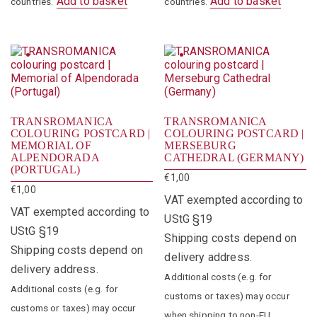
Add to basket
Add to basket
countries.
countries.
TRANSROMANICA
TRANSROMANICA
COLOURING POSTCARD |
COLOURING POSTCARD |
MEMORIAL OF
MERSEBURG
ALPENDORADA
CATHEDRAL (GERMANY)
(PORTUGAL)
€
1,00
€
1,00
VAT exempted according to
VAT exempted according to
UStG §19
UStG §19
Shipping costs depend on
Shipping costs depend on
delivery address.
delivery address.
Additional costs (e.g. for
Additional costs (e.g. for
customs or taxes) may occur
customs or taxes) may occur
when shipping to non-EU