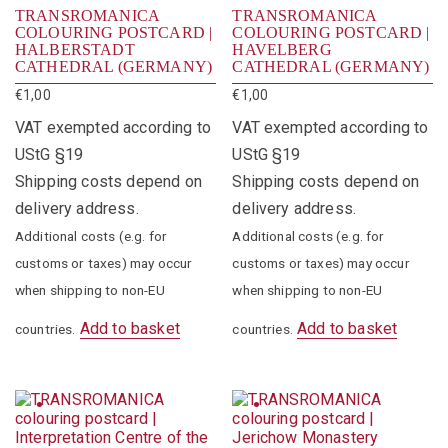
TRANSROMANICA
TRANSROMANICA
COLOURING POSTCARD |
COLOURING POSTCARD |
HALBERSTADT
HAVELBERG
CATHEDRAL (GERMANY)
CATHEDRAL (GERMANY)
€
1,00
€
1,00
VAT exempted according to
VAT exempted according to
UStG §19
UStG §19
Shipping costs depend on
Shipping costs depend on
delivery address.
delivery address.
Additional costs (e.g. for
Additional costs (e.g. for
customs or taxes) may occur
customs or taxes) may occur
when shipping to non-EU
when shipping to non-EU
Add to basket
Add to basket
countries.
countries.