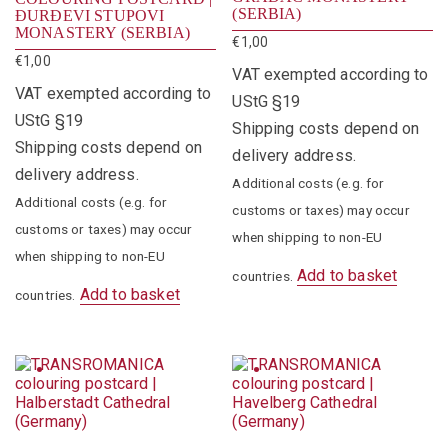
(SERBIA)
ĐURĐEVI STUPOVI
MONASTERY (SERBIA)
€
1,00
€
1,00
VAT exempted according to
VAT exempted according to
UStG §19
UStG §19
Shipping costs depend on
Shipping costs depend on
delivery address.
delivery address.
Additional costs (e.g. for
Additional costs (e.g. for
customs or taxes) may occur
customs or taxes) may occur
when shipping to non-EU
when shipping to non-EU
Add to basket
countries.
Add to basket
countries.