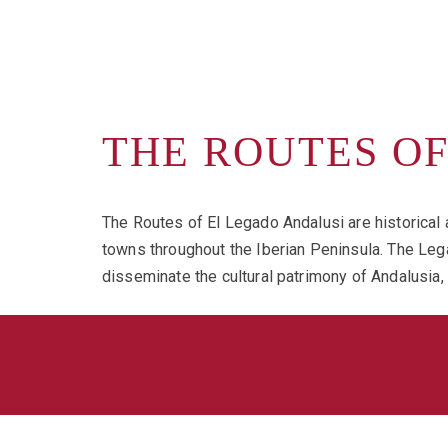
THE ROUTES O
The Routes of El Legado Andalusi are historical a
towns throughout the Iberian Peninsula. The Lega
disseminate the cultural patrimony of Andalusia,