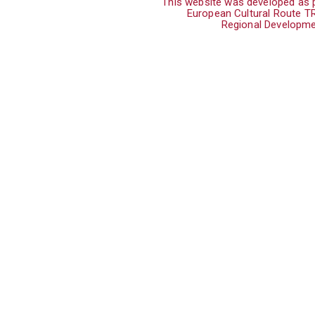
This website was developed as p
European Cultural Route 
Regional Developme