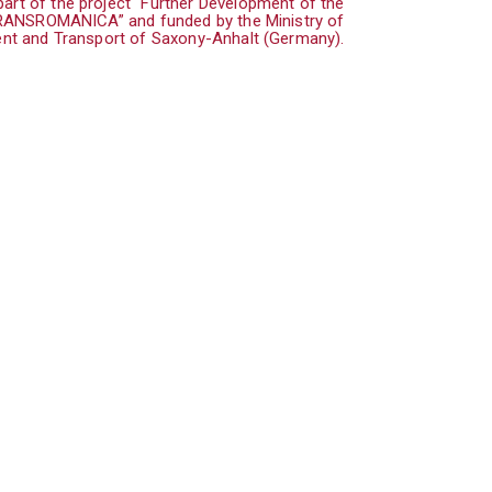
art of the project “Further Development of the
TRANSROMANICA” and funded by the Ministry of
nt and Transport of Saxony-Anhalt (Germany).