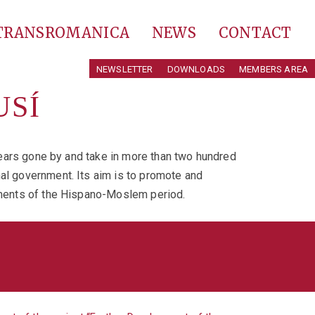
 TRANSROMANICA
NEWS
CONTACT
NEWSLETTER
DOWNLOADS
MEMBERS AREA
USÍ
 years gone by and take in more than two hundred
nal government. Its aim is to promote and
numents of the Hispano-Moslem period.