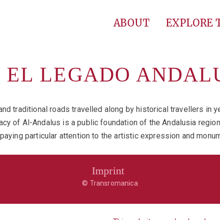
ABOUT
EXPLORE
F EL LEGADO ANDAL
nd traditional roads travelled along by historical travellers in
cy of Al-Andalus is a public foundation of the Andalusia regio
 paying particular attention to the artistic expression and mo
Imprint
© Transromanica