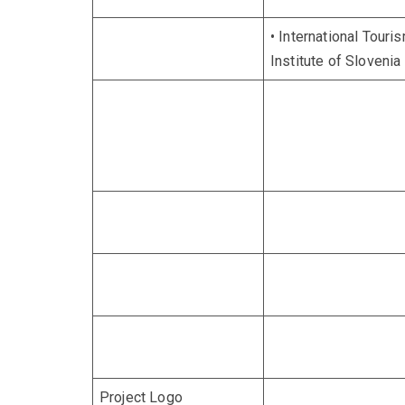
• International Touri
Institute of Slovenia
Project Logo