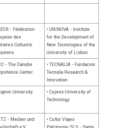
FECR - Fédération
• UNINOVA - Institute
nçaise des
for the Development of
éraires Culturels
New Tecnologies of the
opéens
University of Lisbon
CC - The Danube
• TECNALIA - Fundacion
petence Center
Tecnalia Research &
Innovation
vignon University
• Cypres University of
Technology
ETZ - Medien und
• Cultur Viajes
ellschaft e.V.
Patrimonio SLS - Santa