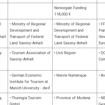
Norwegian Funding:
118,000 €
l
• Ministry of Regional
• Ministry of Regional
• F
Development and
Development and
Fra
halt
Transport of Federal
Transport of Federal
Itin
Land Saxony-Anhalt
Land Saxony-Anhalt
Eur
y
• Tourism Association of
• Usti Region
• D
Saxony-Anhalt
Com
• German Economic
• Nièvre Numérique
• A
Institute for Tourism at
Munich University - dwif
y,
• Thuringia Tourism
• Province of Modena
• N
GmbH
Ges