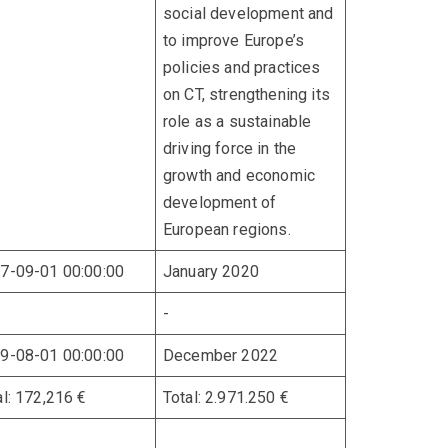
social development and
to improve Europe’s
policies and practices
on CT, strengthening its
role as a sustainable
driving force in the
growth and economic
development of
European regions.
7-09-01 00:00:00
January 2020
-
9-08-01 00:00:00
December 2022
al: 172,216 €
Total: 2.971.250 €