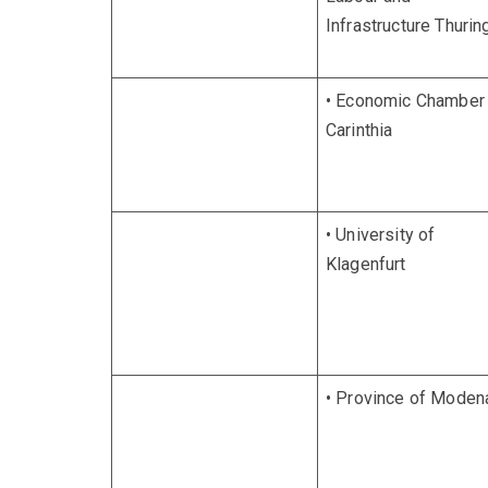
Infrastructure Thurin
• Economic Chamber
Carinthia
• University of
Klagenfurt
• Province of Moden