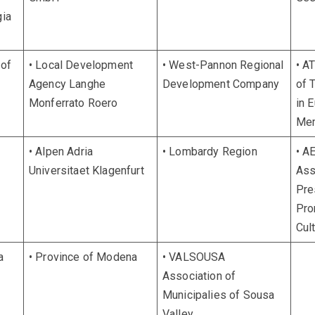
gia
 of
• Local Development
• West-Pannon Regional
• A
Agency Langhe
Development Company
of 
Monferrato Roero
in 
Me
• Alpen Adria
• Lombardy Region
• A
Universitaet Klagenfurt
Ass
Pre
Pro
Cul
a
• Province of Modena
• VALSOUSA
Association of
Municipalies of Sousa
Valley