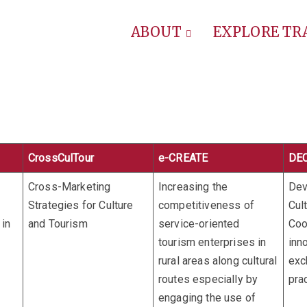
ABOUT
EXPLORE T
CrossCulTour
e-CREATE
DE
Cross-Marketing
Increasing the
Dev
Strategies for Culture
competitiveness of
Cult
in
and Tourism
service-oriented
Coo
tourism enterprises in
inn
rural areas along cultural
exc
routes especially by
pra
engaging the use of