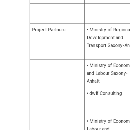
Project Partners
• Ministry of Regiona
Development and
Transport Saxony-An
• Ministry of Econom
and Labour Saxony-
Anhalt
• dwif Consulting
• Ministry of Econom
Labour and