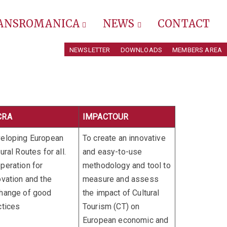
RANSROMANICA
NEWS
CONTACT
NEWSLETTER
DOWNLOADS
MEMBERS AREA
CRA
IMPACTOUR
eloping European
To create an innovative
ural Routes for all.
and easy-to-use
peration for
methodology and tool to
ovation and the
measure and assess
hange of good
the impact of Cultural
ctices
Tourism (CT) on
European economic and