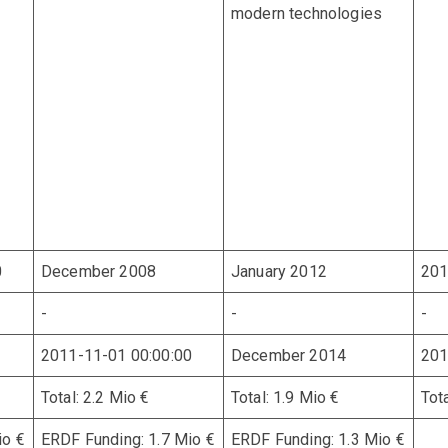
modern technologies
0
December 2008
January 2012
201
-
-
-
2011-11-01 00:00:00
December 2014
201
Total: 2.2 Mio €
Total: 1.9 Mio €
Tot
io €
ERDF Funding: 1.7 Mio €
ERDF Funding: 1.3 Mio €