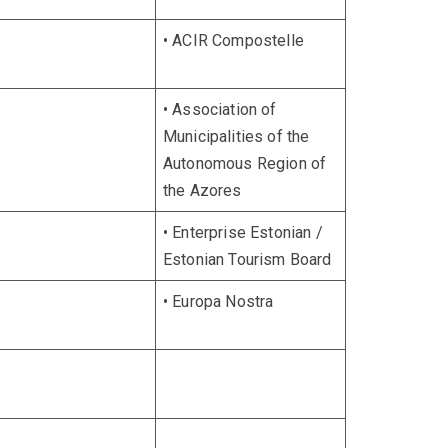
• ACIR Compostelle
• Association of
Municipalities of the
Autonomous Region of
the Azores
• Enterprise Estonian /
Estonian Tourism Board
• Europa Nostra