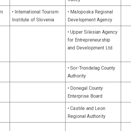
sm
• International Tourism
• Maloposka Regional
Institute of Slovenia
Development Agency
• Upper Silesian Agency
for Entrepreneurship
and Development Ltd.
• Sor-Trondelag County
Authority
• Donegal County
Enterprise Board
• Castile and Leon
Regional Authority