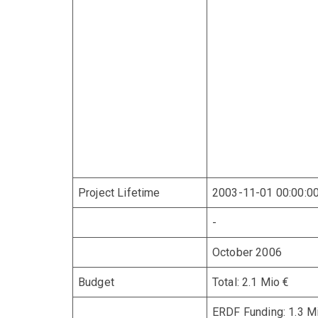
Project Lifetime
2003-11-01 00:00:0
-
October 2006
Budget
Total: 2.1 Mio €
ERDF Funding: 1.3 M