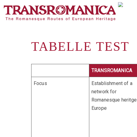
TABELLE TEST
TRANSROMANICA
Focus
Establishment of a
network for
Romanesque heritge 
Europe