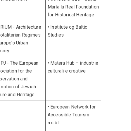
María la Real Foundation
for Historical Heritage
TRIUM - Architecture
• Institute og Baltic
Totalitarian Regimes
Studies
Europe's Urban
mory
EPJ - The European
• Matera Hub – industrie
ociation for the
culturali e creative
servation and
motion of Jewish
ture and Heritage
• European Network for
Accessible Tourism
a.s.b.l.