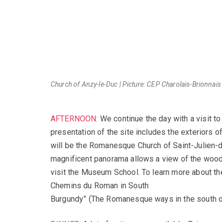
Church of Anzy-le-Duc | Picture: CEP Charolais-Brionnais
AFTERNOON:
We continue the day with a visit to
presentation of the site includes the exteriors o
will be the Romanesque Church of Saint-Julien-d
magnificent panorama allows a view of the wood
visit the Museum School. To learn more about th
Chemins du Roman in South
Burgundy” (The Romanesque ways in the south of 