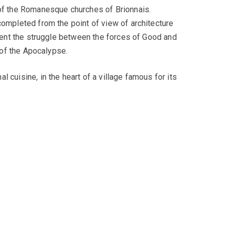
 of the Romanesque churches of Brionnais.
completed from the point of view of architecture
esent the struggle between the forces of Good and
 of the Apocalypse.
 cuisine, in the heart of a village famous for its