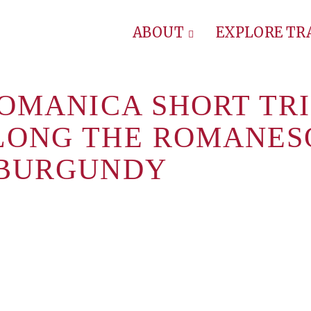
ABOUT
EXPLORE T
ROMANICA SHORT TRI
LONG THE ROMANES
 BURGUNDY