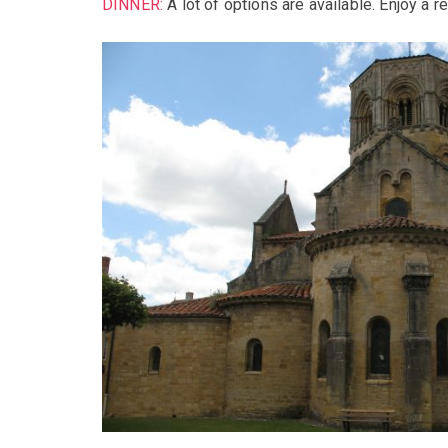
DINNER:
A lot of options are available. Enjoy a r