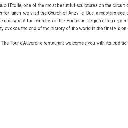
x-l’Etoile, one of the most beautiful sculptures on the circuit
s for lunch, we visit the Church of Anzy-le-Duc, a masterpiece 
 The capitals of the churches in the Brionnais Region often repr
ty evokes the end of the history of the world in the final vision
The Tour d’Auvergne restaurant welcomes you with its traditional