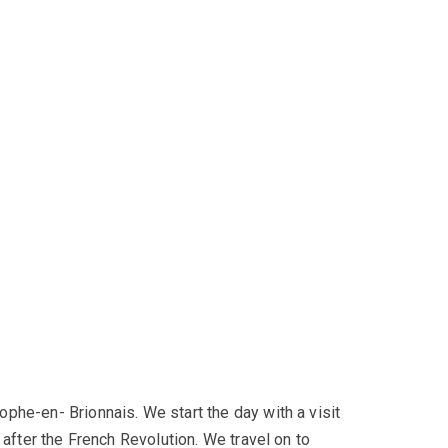
phe-en- Brionnais. We start the day with a visit
 after the French Revolution. We travel on to