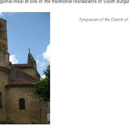
egional meal at one of the traditional restaurants of South Burgu
Tympanum of the Church of S