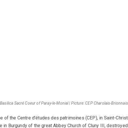
Basilica Sacré Coeur of Paray-le-Monial | Picture: CEP Charolais-Brionnais
e of the Centre d’études des patrimoines (CEP), in Saint-Christo
e in Burgundy of the great Abbey Church of Cluny III, destroyed