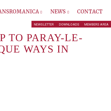
RANSROMANICA
NEWS
CONTACT
NEWSLETTER
DOWNLOADS
MEMBERS AREA
P TO PARAY-LE-
QUE WAYS IN