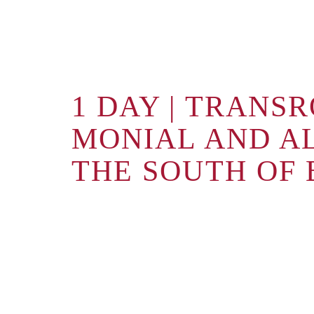
1 DAY | TRANS
MONIAL AND A
THE SOUTH OF