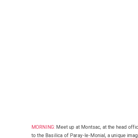
MORNING:
Meet up at Montsac, at the head offic
to the Basilica of Paray-le-Monial, a unique imag