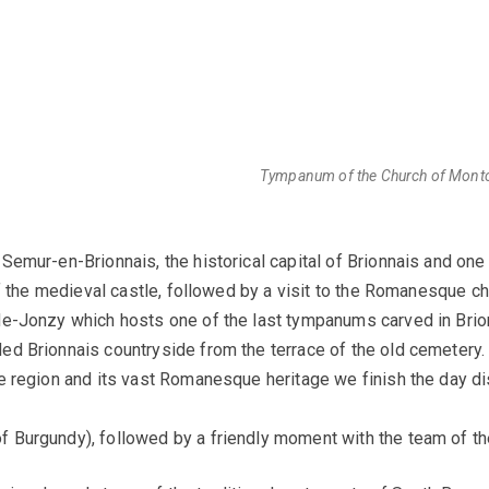
Tympanum of the Church of Montcea
 Semur-en-Brionnais, the historical capital of Brionnais and one 
f the medieval castle, followed by a visit to the Romanesque chu
e-Jonzy which hosts one of the last tympanums carved in Brionn
ed Brionnais countryside from the terrace of the old cemetery
e region and its vast Romanesque heritage we finish the day d
Burgundy), followed by a friendly moment with the team of the