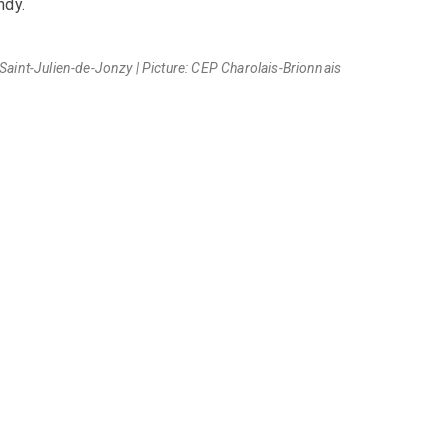
ndy.
aint-Julien-de-Jonzy | Picture: CEP Charolais-Brionnais