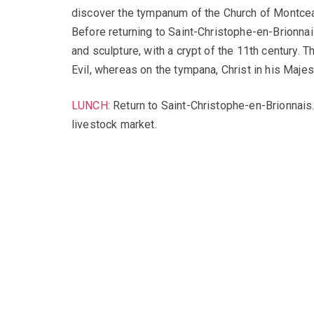
discover the tympanum of the Church of Montceau
Before returning to Saint-Christophe-en-Brionnai
and sculpture, with a crypt of the 11th century.
Evil, whereas on the tympana, Christ in his Majes
LUNCH:
Return to Saint-Christophe-en-Brionnais. 
livestock market.