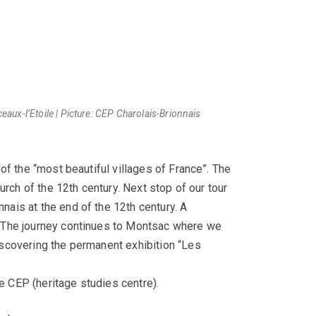
ux-l’Etoile | Picture: CEP Charolais-Brionnais
of the “most beautiful villages of France”. The
rch of the 12th century. Next stop of our tour
ais at the end of the 12th century. A
. The journey continues to Montsac where we
iscovering the permanent exhibition “Les
 CEP (heritage studies centre).