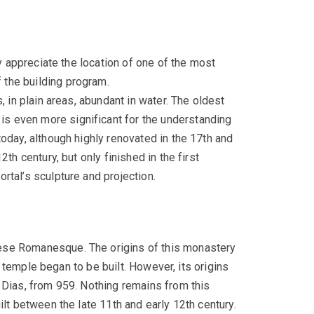
ly appreciate the location of one of the most
 the building program.
, in plain areas, abundant in water. The oldest
s even more significant for the understanding
oday, although highly renovated in the 17th and
th century, but only finished in the first
rtal’s sculpture and projection.
uese Romanesque. The origins of this monastery
t temple began to be built. However, its origins
 Dias, from 959. Nothing remains from this
lt between the late 11th and early 12th century.