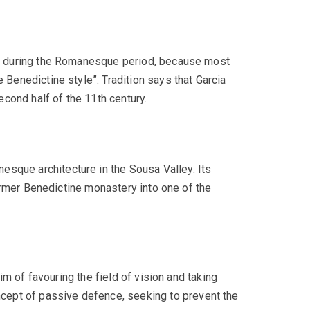
gal during the Romanesque period, because most
 Benedictine style”. Tradition says that Garcia
cond half of the 11th century.
esque architecture in the Sousa Valley. Its
 former Benedictine monastery into one of the
aim of favouring the field of vision and taking
cept of passive defence, seeking to prevent the