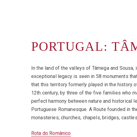
PORTUGAL: TÂ
In the land of the valleys of Tâmega and Sousa, i
exceptional legacy is seen in 58 monuments that 
that this territory formerly played in the history 
12th century, by three of the five families who m
perfect harmony between nature and historical le
Portuguese Romanesque. A Route founded in the m
monasteries, churches, chapels, bridges, castles
Rota do Românico