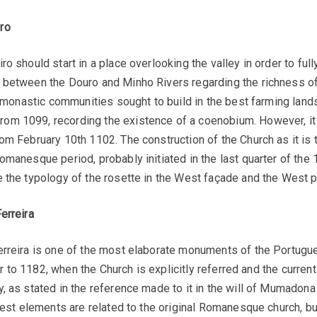
ro
o should start in a place overlooking the valley in order to ful
 between the Douro and Minho Rivers regarding the richness of
e monastic communities sought to build in the best farming lands
m 1099, recording the existence of a coenobium. However, it i
om February 10th 1102. The construction of the Church as it is t
anesque period, probably initiated in the last quarter of the 12
 the typology of the rosette in the West façade and the West po
erreira
Ferreira is one of the most elaborate monuments of the Portug
ior to 1182, when the Church is explicitly referred and the curren
, as stated in the reference made to it in the will of Mumadona
dest elements are related to the original Romanesque church, bui