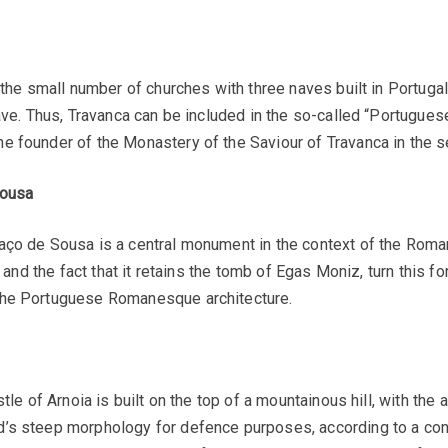
in the small number of churches with three naves built in Portu
ave. Thus, Travanca can be included in the so-called “Portuguese
 founder of the Monastery of the Saviour of Travanca in the se
Sousa
aço de Sousa is a central monument in the context of the Roman
, and the fact that it retains the tomb of Egas Moniz, turn this
the Portuguese Romanesque architecture.
tle of Arnoia is built on the top of a mountainous hill, with the 
d’s steep morphology for defence purposes, according to a con