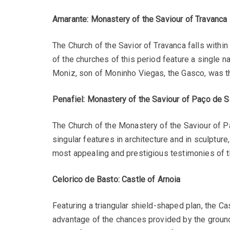
Amarante: Monastery of the Saviour of Travanca
The Church of the Savior of Travanca falls with
of the churches of this period feature a single n
Moniz, son of Moninho Viegas, the Gasco, was the
Penafiel: Monastery of the Saviour of Paço de 
The Church of the Monastery of the Saviour of P
singular features in architecture and in sculpture
most appealing and prestigious testimonies of 
Celorico de Basto: Castle of Arnoia
Featuring a triangular shield-shaped plan, the Cas
advantage of the chances provided by the groun