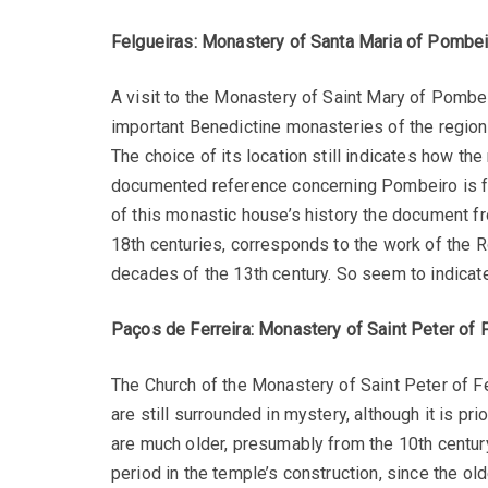
Felgueiras: Monastery of Santa Maria of Pombei
A visit to the Monastery of Saint Mary of Pombeir
important Benedictine monasteries of the region
The choice of its location still indicates how th
documented reference concerning Pombeiro is fro
of this monastic house’s history the document fr
18th centuries, corresponds to the work of the Rom
decades of the 13th century. So seem to indicate
Paços de Ferreira: Monastery of Saint Peter of F
The Church of the Monastery of Saint Peter of 
are still surrounded in mystery, although it is pr
are much older, presumably from the 10th century
period in the temple’s construction, since the ol