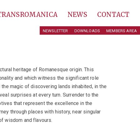
 TRANSROMANICA
NEWS
CONTACT
NEWSLETTER
DOWNLOADS
MEMBERS AREA
ectural heritage of Romanesque origin. This
nality and which witness the significant role
el the magic of discovering lands inhabited, in the
veal surprises at every turn. Surrender to the
tives that represent the excellence in the
ey through places with history, near singular
 of wisdom and flavours.