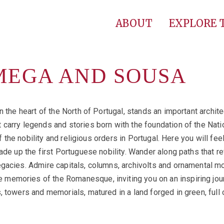
ABOUT
EXPLORE
MEGA AND SOUSA
n the heart of the North of Portugal, stands an important archit
carry legends and stories born with the foundation of the Natio
of the nobility and religious orders in Portugal. Here you will fe
ade up the first Portuguese nobility. Wander along paths that re
gacies. Admire capitals, columns, archivolts and ornamental mo
emories of the Romanesque, inviting you on an inspiring journ
, towers and memorials, matured in a land forged in green, full