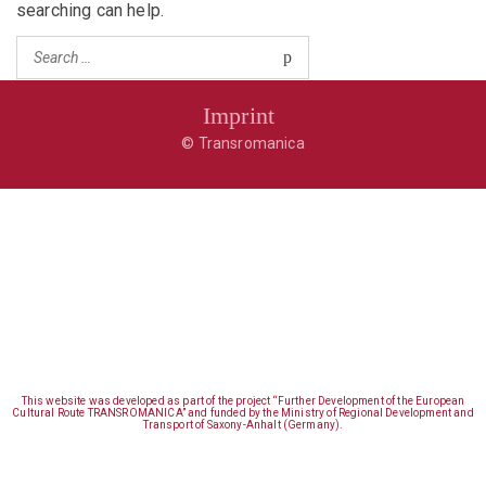
searching can help.
Imprint
© Transromanica
This website was developed as part of the project “Further Development of the European
Cultural Route TRANSROMANICA” and funded by the Ministry of Regional Development and
Transport of Saxony-Anhalt (Germany).