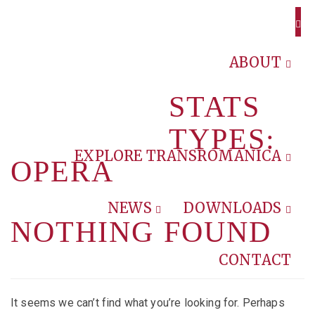
ABOUT
STATS
TYPES:
EXPLORE TRANSROMANICA
OPERA
NEWS
DOWNLOADS
NOTHING FOUND
CONTACT
It seems we can’t find what you’re looking for. Perhaps