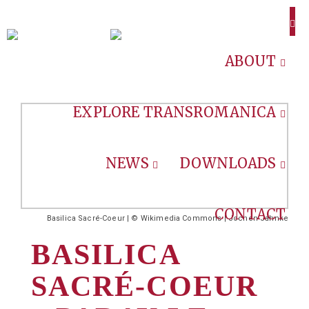
ABOUT
EXPLORE TRANSROMANICA
NEWS
DOWNLOADS
CONTACT
Basilica Sacré-Coeur | © Wikimedia Commons | Jochen Jahnke
BASILICA
SACRÉ-COEUR