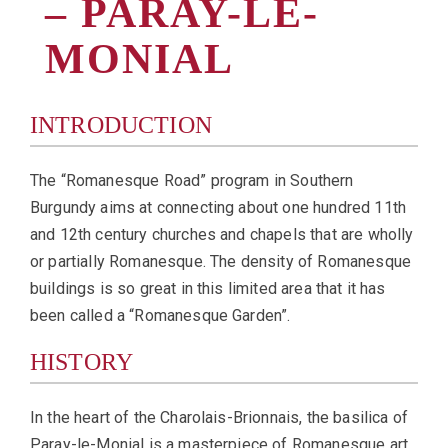
– PARAY-LE-
MONIAL
INTRODUCTION
The “Romanesque Road” program in Southern
Burgundy aims at connecting about one hundred 11th
and 12th century churches and chapels that are wholly
or partially Romanesque. The density of Romanesque
buildings is so great in this limited area that it has
been called a “Romanesque Garden”.
HISTORY
In the heart of the Charolais-Brionnais, the basilica of
Paray-le-Monial is a masterpiece of Romanesque art.