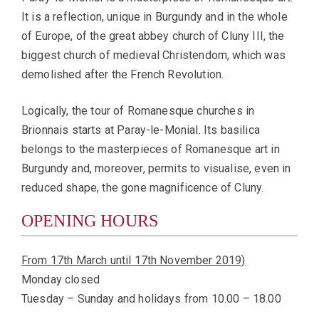
It is a reflection, unique in Burgundy and in the whole
of Europe, of the great abbey church of Cluny III, the
biggest church of medieval Christendom, which was
demolished after the French Revolution.
Logically, the tour of Romanesque churches in
Brionnais starts at Paray-le-Monial. Its basilica
belongs to the masterpieces of Romanesque art in
Burgundy and, moreover, permits to visualise, even in
reduced shape, the gone magnificence of Cluny.
OPENING HOURS
From 17th March until 17th November 2019)
Monday closed
Tuesday – Sunday and holidays from 10.00 – 18.00