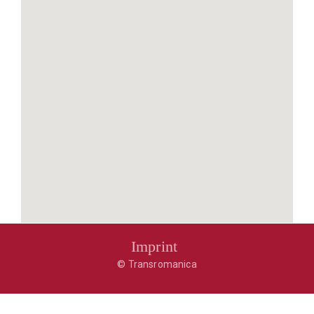
Imprint
© Transromanica