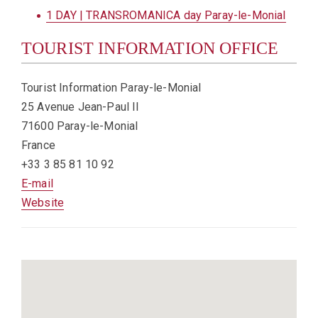
1 DAY | TRANSROMANICA day Paray-le-Monial
TOURIST INFORMATION OFFICE
Tourist Information Paray-le-Monial
25 Avenue Jean-Paul II
71600 Paray-le-Monial
France
+33 3 85 81 10 92
E-mail
Website