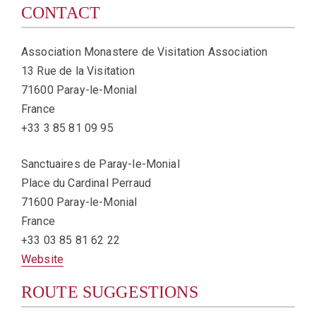
CONTACT
Association Monastere de Visitation Association
13 Rue de la Visitation
71600 Paray-le-Monial
France
+33 3 85 81 09 95
Sanctuaires de Paray-le-Monial
Place du Cardinal Perraud
71600 Paray-le-Monial
France
+33 03 85 81 62 22
Website
ROUTE SUGGESTIONS