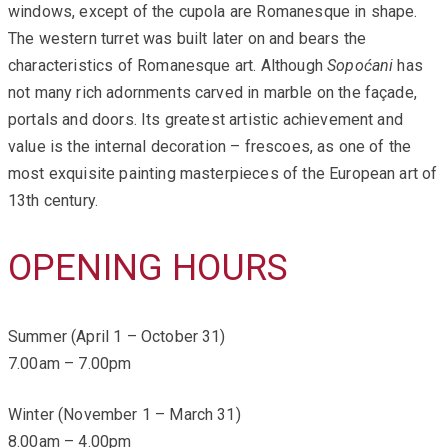
windows, except of the cupola are Romanesque in shape.
The western turret was built later on and bears the
characteristics of Romanesque art. Although
Sopoćani
has
not many rich adornments carved in marble on the façade,
portals and doors. Its greatest artistic achievement and
value is the internal decoration – frescoes, as one of the
most exquisite painting masterpieces of the European art of
13th century.
OPENING HOURS
Summer (April 1 – October 31)
7.00am – 7.00pm
Winter (November 1 – March 31)
8.00am – 4.00pm