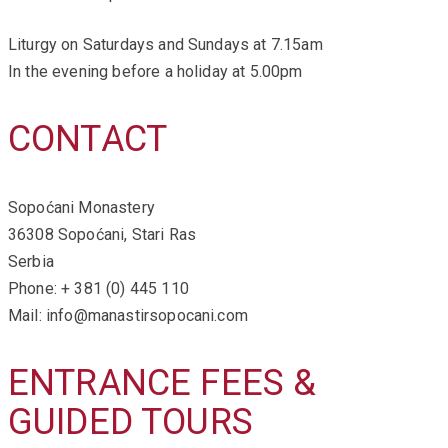
Liturgy on Saturdays and Sundays at 7.15am
In the evening before a holiday at 5.00pm
CONTACT
Sopoćani Monastery
36308 Sopoćani, Stari Ras
Serbia
Phone: + 381 (0) 445 110
Mail: info@manastirsopocani.com
ENTRANCE FEES &
GUIDED TOURS