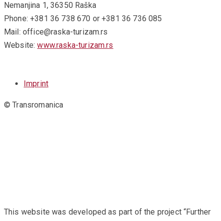
Nemanjina 1, 36350 Raška
Phone: +381 36 738 670 or +381 36 736 085
Mail: office@raska-turizam.rs
Website:
www.raska-turizam.rs
Imprint
© Transromanica
This website was developed as part of the project “Further