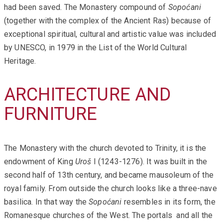
had been saved. The Monastery compound of
Sopoćani
(together with the complex of the Ancient Ras) because of
exceptional spiritual, cultural and artistic value was included
by UNESCO, in 1979 in the List of the World Cultural
Heritage.
ARCHITECTURE AND
FURNITURE
The Monastery with the church devoted to Trinity, it is the
endowment of King
Uroš
I (1243-1276). It was built in the
second half of 13th century, and became mausoleum of the
royal family. From outside the church looks like a three-nave
basilica. In that way the
Sopoćani
resembles in its form, the
Romanesque churches of the West. The portals and all the