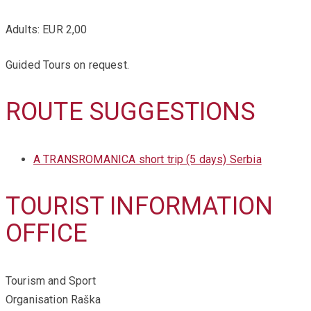
Adults: EUR 2,00
Guided Tours on request.
ROUTE SUGGESTIONS
A TRANSROMANICA short trip (5 days) Serbia
TOURIST INFORMATION
OFFICE
Tourism and Sport
Organisation Raška