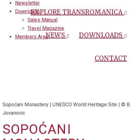
Newsletter
EXPLORE TRANSROMANICA
Downloads
Sales Manual
Travel Magazine
NEWS
DOWNLOADS
Members Area
CONTACT
Sopoćani Monastery | UNESCO World Heritage Site | © B.
Jovanovic
SOPOĆANI