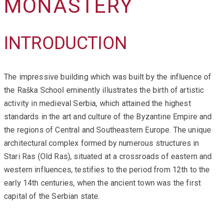
MONASTERY
INTRODUCTION
The impressive building which was built by the influence of
the Raška School eminently illustrates the birth of artistic
activity in medieval Serbia, which attained the highest
standards in the art and culture of the Byzantine Empire and
the regions of Central and Southeastern Europe. The unique
architectural complex formed by numerous structures in
Stari Ras (Old Ras), situated at a crossroads of eastern and
western influences, testifies to the period from 12th to the
early 14th centuries, when the ancient town was the first
capital of the Serbian state.