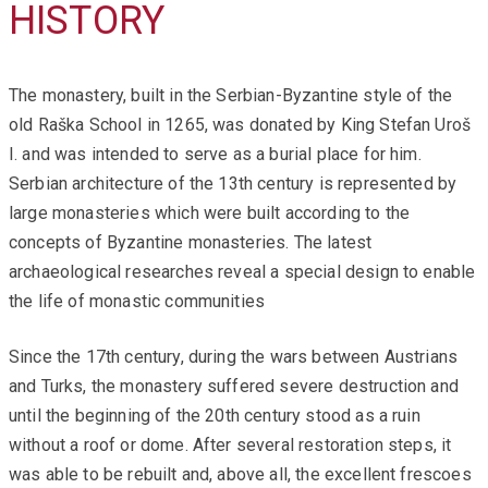
HISTORY
The monastery, built in the Serbian-Byzantine style of the
old Raška School in 1265, was donated by King Stefan Uroš
I. and was intended to serve as a burial place for him.
Serbian architecture of the 13th century is represented by
large monasteries which were built according to the
concepts of Byzantine monasteries. The latest
archaeological researches reveal a special design to enable
the life of monastic communities
Since the 17th century, during the wars between Austrians
and Turks, the monastery suffered severe destruction and
until the beginning of the 20th century stood as a ruin
without a roof or dome. After several restoration steps, it
was able to be rebuilt and, above all, the excellent frescoes