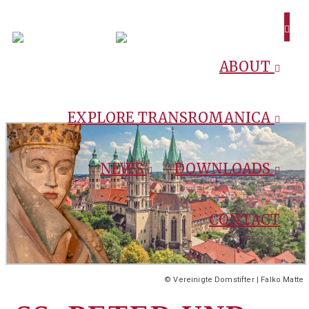
ABOUT
EXPLORE TRANSROMANICA
NEWS
DOWNLOADS
CONTACT
© Vereinigte Domstifter | Falko Matte