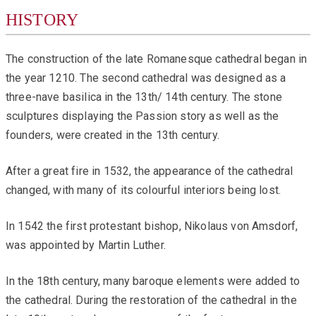
HISTORY
The construction of the late Romanesque cathedral began in
the year 1210. The second cathedral was designed as a
three-nave basilica in the 13th/ 14th century. The stone
sculptures displaying the Passion story as well as the
founders, were created in the 13th century.
After a great fire in 1532, the appearance of the cathedral
changed, with many of its colourful interiors being lost.
In 1542 the first protestant bishop, Nikolaus von Amsdorf,
was appointed by Martin Luther.
In the 18th century, many baroque elements were added to
the cathedral. During the restoration of the cathedral in the