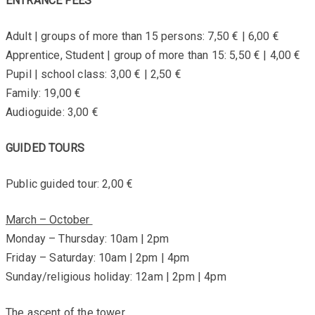
ENTRANCE FEES
Adult | groups of more than 15 persons: 7,50 € | 6,00 €
Apprentice, Student | group of more than 15: 5,50 € | 4,00 €
Pupil | school class: 3,00 € | 2,50 €
Family: 19,00 €
Audioguide: 3,00 €
GUIDED TOURS
Public guided tour: 2,00 €
March – October
Monday – Thursday: 10am | 2pm
Friday – Saturday: 10am | 2pm | 4pm
Sunday/religious holiday: 12am | 2pm | 4pm
The ascent of the tower