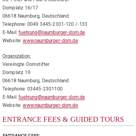
Domplatz 16/17
06618 Naumburg, Deutschland
Telephone: 0049 3445-2301-120 /-133
E-Mail:
fuehrung@naumburger-dom.de
Website:
www.naumburger-dom.de
Organization:
Vereinigte Domstifter
Domplatz 19
06618 Naumburg, Deutschland
Telephone: 03445-2301100
E-Mail:
fuehrung@naumburger-dom.de
Website:
www.naumburger-dom.de
ENTRANCE FEES & GUIDED TOURS