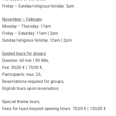
Friday – Sunday/religious holiday: 3pm
November – February
Monday – Thursday: 11am
Friday – Saturday: 11am | 2pm
Sunday/religious holiday: 12am | 2pm
Guided tours for groups
Duration: 60 min | 90 Min;
Fee: 50,00 € | 70,00 €;
Participants: max. 25;
Reservations required for groups;
English tours upon reservation;
Special theme tours;
Fees for tours beyond opening hours: 70,00 € | 130,00 €