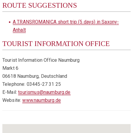
ROUTE SUGGESTIONS
A TRANSROMANICA short trip (5 days) in Saxony-
Anhalt
TOURIST INFORMATION OFFICE
Tourist Information Office Naumburg
Markt 6
06618 Naumburg, Deutschland
Telephone: 03445-27 31 25
E-Mail:
tourismus@naumburg.de
Website:
www.naumburg.de