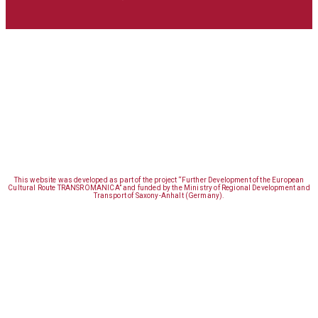
This website was developed as part of the project “Further Development of the European
Cultural Route TRANSROMANICA” and funded by the Ministry of Regional Development and
Transport of Saxony-Anhalt (Germany).