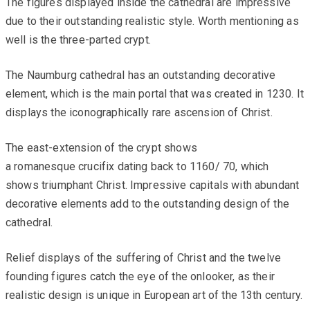
The figures displayed inside the cathedral are impressive
due to their outstanding realistic style. Worth mentioning as
well is the three-parted crypt.
The Naumburg cathedral has an outstanding decorative
element, which is the main portal that was created in 1230. It
displays the iconographically rare ascension of Christ.
The east-extension of the crypt shows
a romanesque crucifix dating back to 1160/ 70, which
shows triumphant Christ. Impressive capitals with abundant
decorative elements add to the outstanding design of the
cathedral.
Relief displays of the suffering of Christ and the twelve
founding figures catch the eye of the onlooker, as their
realistic design is unique in European art of the 13th century.