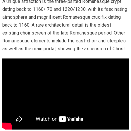
A unique attraction is the three-parted Romanesque crypt
dating back to 1160/ 70 and 1220/1230, with its fascinating
atmosphere and magnificent Romanesque crucifix dating
back to 1160. A rare architectural detail is the oldest
existing choir screen of the late Romanesque period. Other
Romanesque elements include the east-choir and steeples
as well as the main portal, showing the ascension of Christ.