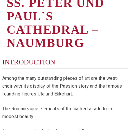
SS. PETER UND
PAUL`S
CATHEDRAL –
NAUMBURG
INTRODUCTION
Among the many outstanding pieces of art are the west-
choir with its display of the Passion story and the famous
founding figures Uta and Ekkehart.
The Romanesque elements of the cathedral add to its
modest beauty.