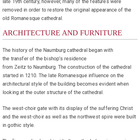
late 19th century, however, many of the features were
removed in order to restore the original appearance of the
old Romanesque cathedral.
ARCHITECTURE AND FURNITURE
The history of the Naumburg cathedral began with
the transfer of the bishop’s residence
from Zeitz to Naumburg. The construction of the cathedral
started in 1210. The late Romanesque influence on the
architectural style of the building becomes evident when
looking at the outer structure of the cathedral.
The west-choir gate with its display of the suffering Christ
and the west-choir as well as the northwest spire were built
in gothic style.