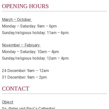
OPENING HOURS
March – October
Monday – Saturday: 9am – 6pm
Sunday/religious holiday: 11am – 6pm
November – February
Monday – Saturday: 10am – 4pm
Sunday/religious holiday: 12am – 4pm
24 December: 9am – 12am
31 December: 9am – 2pm
CONTACT
Object
Ss. Peter und Paul`s Cathedral