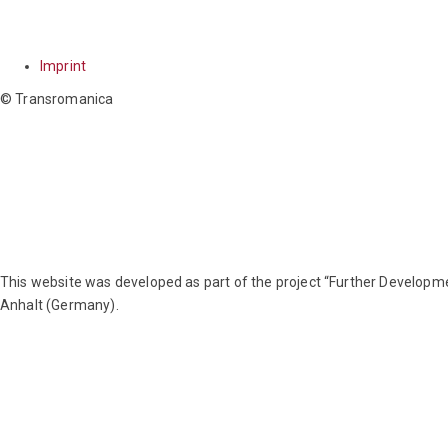
Imprint
© Transromanica
This website was developed as part of the project “Further Develo
Anhalt (Germany).