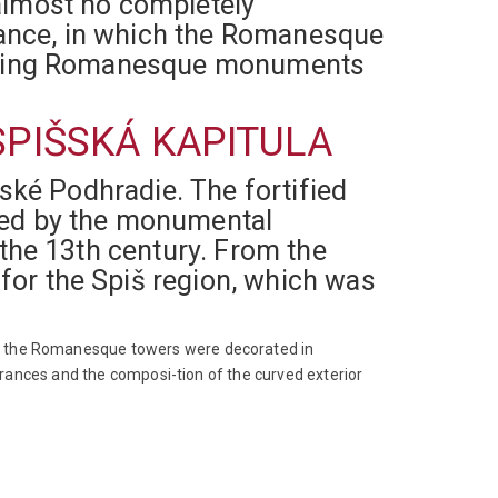
almost no completely
rtance, in which the Romanesque
tanding Romanesque monuments
SPIŠSKÁ KAPITULA
šské Podhradie. The fortified
ated by the monumental
 the 13th century. From the
for the Spiš region, which was
of the Romanesque towers were decorated in
ntrances and the composi-tion of the curved exterior