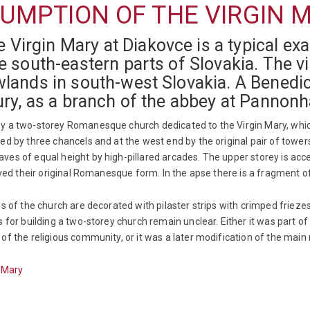
UMPTION OF THE VIRGIN 
Virgin Mary at Diakovce is a typical e
e south-eastern parts of Slovakia. The vi
wlands in south-west Slovakia. A Benedi
tury, as a branch of the abbey at Pannon
y a two-storey Romanesque church dedicated to the Virgin Mary, which 
ed by three chancels and at the west end by the original pair of tower
es of equal height by high-pillared arcades. The upper storey is acc
erved their original Romanesque form. In the apse there is a fragment
es of the church are decorated with pilaster strips with crimped frie
 for building a two-storey church remain unclear. Either it was part of
f the religious community, or it was a later modification of the main n
n Mary