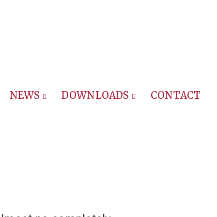
NEWS
DOWNLOADS
CONTACT