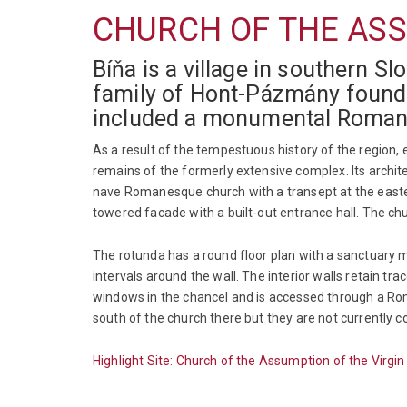
CHURCH OF THE ASS
Bíňa is a village in southern S
family of Hont-Pázmány founded 
included a monumental Roman
As a result of the tempestuous history of the region,
remains of the formerly extensive complex. Its archi
nave Romanesque church with a transept at the easter
towered facade with a built-out entrance hall. The c
The rotunda has a round floor plan with a sanctuary ma
intervals around the wall. The interior walls retain 
windows in the chancel and is accessed through a Rom
south of the church there but they are not currently 
Highlight Site: Church of the Assumption of the Virgi