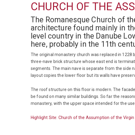
CHURCH OF THE ASS
The Romanesque Church of the 
architecture found mainly in th
level country in the Danube Lo
here, probably in the 11th cen
The original monastery church was replaced in 1228 b
three-nave brick structure whose east end is terminat
segments. The main nave is separate from the side nav
layout copies the lower floor but its walls have pres
The roof structure on this floor is modern. The facad
be found on many similar buildings. So far the reasons
monastery, with the upper space intended for the use o
Highlight Site: Church of the Assumption of the Virgi