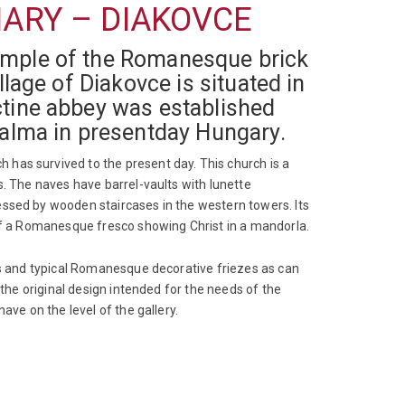
MARY – DIAKOVCE
xample of the Romanesque brick
llage of Diakovce is situated in
ctine abbey was established
halma in presentday Hungary.
has survived to the present day. This church is a
s. The naves have barrel-vaults with lunette
essed by wooden staircases in the western towers. Its
 of a Romanesque fresco showing Christ in a mandorla.
zes and typical Romanesque decorative friezes as can
 the original design intended for the needs of the
ave on the level of the gallery.