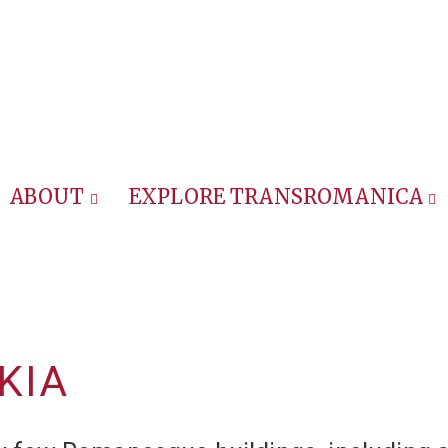
ABOUT
EXPLORE TRANSROMANICA
KIA