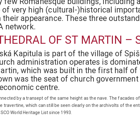
ly few Romanesque buildings, including 
e of very high (cultural-)historical impo
 in their appearance. These three outs
A network.
HEDRAL OF ST MARTIN – 
ká Kapitula is part of the village of Spi
hurch administration operates is domin
in, which was built in the first half of
town was the seat of church government 
 economic centre.
nnected by a transept of the same height as the nave. The facades 
 travertine, which can still be seen clearly on the archivolts of the e
ESCO World Heritage List since 1993.