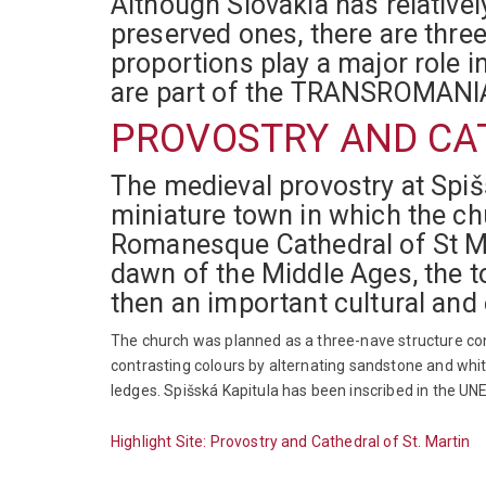
Although Slovakia has relative
preserved ones, there are thre
proportions play a major role
are part of the TRANSROMANI
PROVOSTRY AND CAT
The medieval provostry at Spišs
miniature town in which the c
Romanesque Cathedral of St Mart
dawn of the Middle Ages, the 
then an important cultural and
The church was planned as a three-nave structure co
contrasting colours by alternating sandstone and white
ledges. Spišská Kapitula has been inscribed in the UN
Highlight Site: Provostry and Cathedral of St. Martin