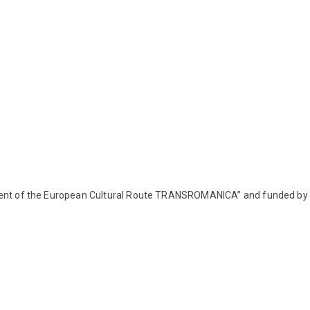
pment of the European Cultural Route TRANSROMANICA” and funded by 