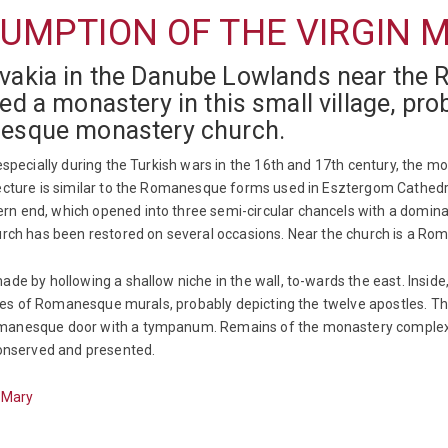
UMPTION OF THE VIRGIN M
lovakia in the Danube Lowlands near the 
a monastery in this small village, proba
esque monastery church.
 especially during the Turkish wars in the 16th and 17th century, the 
tecture is similar to the Romanesque forms used in Esztergom Cathedr
n end, which opened into three semi-circular chancels with a domina
hurch has been restored on several occasions. Near the church is a Ro
de by hollowing a shallow niche in the wall, to-wards the east. Inside,
traces of Romanesque murals, probably depicting the twelve apostles. 
anesque door with a tympanum. Remains of the monastery complex, inc
conserved and presented.
n Mary