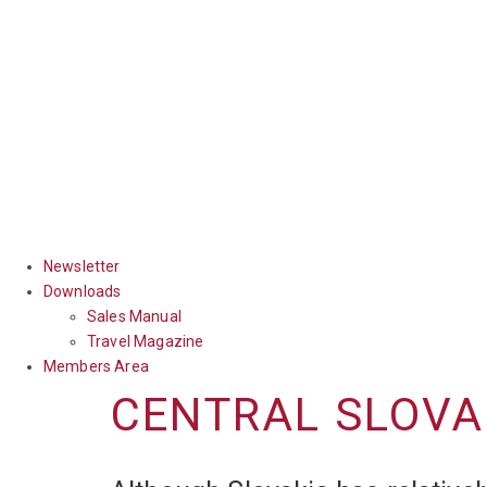
Newsletter
Downloads
Sales Manual
Travel Magazine
Members Area
CENTRAL SLOVA