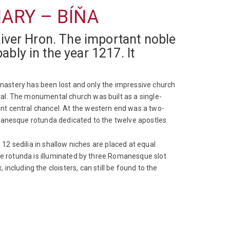
ARY – BÍŇA
River Hron. The important noble
bly in the year 1217. It
monastery has been lost and only the impressive church
al. The monumental church was built as a single-
nt central chancel. At the western end was a two-
manesque rotunda dedicated to the twelve apostles.
 12 sedilia in shallow niches are placed at equal
The rotunda is illuminated by three Romanesque slot
luding the cloisters, can still be found to the