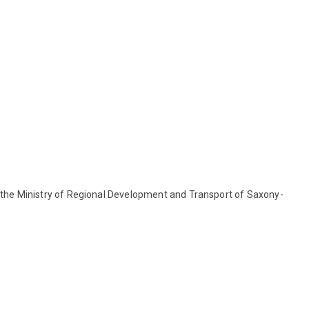
the Ministry of Regional Development and Transport of Saxony-