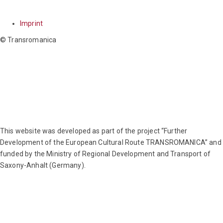
NAVIGATION
Imprint
© Transromanica
This website was developed as part of the project “Further
Development of the European Cultural Route TRANSROMANICA” and
funded by the Ministry of Regional Development and Transport of
Saxony-Anhalt (Germany).