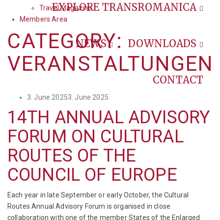
EXPLORE TRANSROMANICA
Travel Magazine
Members Area
CATEGORY:
NEWS
DOWNLOADS
VERANSTALTUNGEN
CONTACT
Posted
3. June 2025
3. June 2025
on
14TH ANNUAL ADVISORY
FORUM ON CULTURAL
ROUTES OF THE
COUNCIL OF EUROPE
Each year in late September or early October, the Cultural
Routes Annual Advisory Forum is organised in close
collaboration with one of the member States of the Enlarged