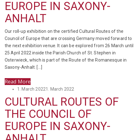
EUROPE IN SAXONY-
ANHALT
Our roll-up exhibition on the certified Cultural Routes of the
Council of Europe that are crossing Germany moved forward to
the next exhibition venue. It can be explored from 26 March until
25 April 2022 inside the Parish Church of St. Stephen in
Osterwieck, which is part of the Route of the Romanesque in
Saxony-Anhalt. […]
Read More
Posted
1. March 2022
1. March 2022
on
CULTURAL ROUTES OF
THE COUNCIL OF
EUROPE IN SAXONY-
ANHALT