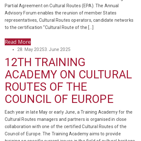
Partial Agreement on Cultural Routes (EPA). The Annual
Advisory Forum enables the reunion of member States
representatives, Cultural Routes operators, candidate networks
to the certification “Cultural Route of the […]
Read More
Posted
28. May 2025
3. June 2025
on
12TH TRAINING
ACADEMY ON CULTURAL
ROUTES OF THE
COUNCIL OF EUROPE
Each year in late May or early June, a Training Academy for the
Cultural Routes managers and partners is organised in close
collaboration with one of the certified Cultural Routes of the
Council of Europe. The Training Academy aims to provide