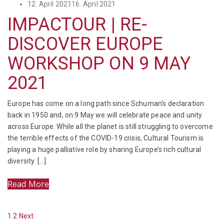
Posted
12. April 2021
16. April 2021
on
IMPACTOUR | RE-
DISCOVER EUROPE
WORKSHOP ON 9 MAY
2021
Europe has come on a long path since Schuman’s declaration
back in 1950 and, on 9 May we will celebrate peace and unity
across Europe. While all the planet is still struggling to overcome
the terrible effects of the COVID-19 crisis, Cultural Tourism is
playing a huge palliative role by sharing Europe’s rich cultural
diversity. […]
Read More
POSTS
Page
Page
1
2
Next