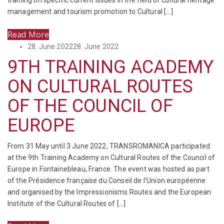
training on specific current issues in the field of cultural heritage
management and tourism promotion to Cultural […]
Read More
Posted
28. June 2022
28. June 2022
on
9TH TRAINING ACADEMY
ON CULTURAL ROUTES
OF THE COUNCIL OF
EUROPE
From 31 May until 3 June 2022, TRANSROMANICA participated
at the 9th Training Academy on Cultural Routes of the Council of
Europe in Fontainebleau, France. The event was hosted as part
of the Présidence française du Conseil de l’Union européenne
and organised by the Impressionisms Routes and the European
Institute of the Cultural Routes of […]