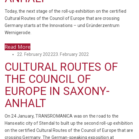
Today, the next stage of the roll-up exhibition on the certified
Cultural Routes of the Council of Europe that are crossing
Germany starts at the Innovations – und Gründerzentrum
Wernigerode.
Read More
Posted
22. February 2022
23. February 2022
on
CULTURAL ROUTES OF
THE COUNCIL OF
EUROPE IN SAXONY-
ANHALT
On 24 January, TRANSROMANICA was on the road to the
Hanseatic city of Stendal to built up the second roll-up exhibition
on the certified Cultural Routes of the Council of Europe that are
crossing Germany. The German-speaking exposition at