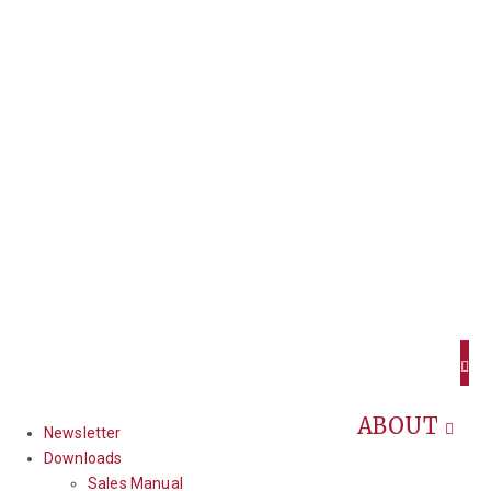
ABOUT
Newsletter
Downloads
Sales Manual