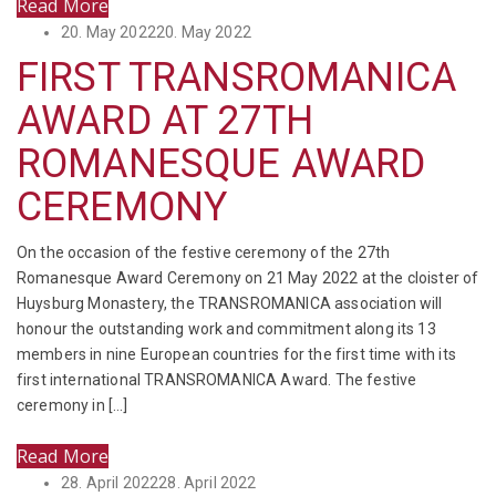
Read More
Posted
20. May 2022
20. May 2022
on
FIRST TRANSROMANICA
AWARD AT 27TH
ROMANESQUE AWARD
CEREMONY
On the occasion of the festive ceremony of the 27th
Romanesque Award Ceremony on 21 May 2022 at the cloister of
Huysburg Monastery, the TRANSROMANICA association will
honour the outstanding work and commitment along its 13
members in nine European countries for the first time with its
first international TRANSROMANICA Award. The festive
ceremony in […]
Read More
Posted
28. April 2022
28. April 2022