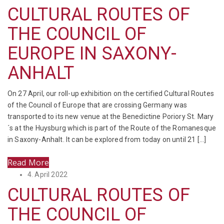
on
CULTURAL ROUTES OF
THE COUNCIL OF
EUROPE IN SAXONY-
ANHALT
On 27 April, our roll-up exhibition on the certified Cultural Routes
of the Council of Europe that are crossing Germany was
transported to its new venue at the Benedictine Poriory St. Mary
´s at the Huysburg which is part of the Route of the Romanesque
in Saxony-Anhalt. It can be explored from today on until 21 […]
Read More
Posted
4. April 2022
on
CULTURAL ROUTES OF
THE COUNCIL OF