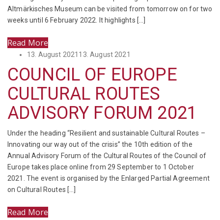
Altmärkisches Museum can be visited from tomorrow on for two
weeks until 6 February 2022. It highlights […]
Read More
Posted
13. August 2021
13. August 2021
on
COUNCIL OF EUROPE
CULTURAL ROUTES
ADVISORY FORUM 2021
Under the heading “Resilient and sustainable Cultural Routes –
Innovating our way out of the crisis” the 10th edition of the
Annual Advisory Forum of the Cultural Routes of the Council of
Europe takes place online from 29 September to 1 October
2021. The event is organised by the Enlarged Partial Agreement
on Cultural Routes […]
Read More